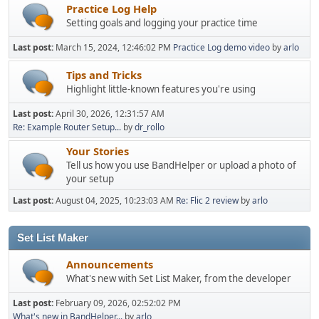
Practice Log Help
Setting goals and logging your practice time
Last post:
March 15, 2024, 12:46:02 PM
Practice Log demo video
by
arlo
Tips and Tricks
Highlight little-known features you're using
Last post:
April 30, 2026, 12:31:57 AM
Re: Example Router Setup...
by
dr_rollo
Your Stories
Tell us how you use BandHelper or upload a photo of
your setup
Last post:
August 04, 2025, 10:23:03 AM
Re: Flic 2 review
by
arlo
Set List Maker
Announcements
What's new with Set List Maker, from the developer
Last post:
February 09, 2026, 02:52:02 PM
What's new in BandHelper...
by
arlo