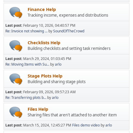
Finance Help
Tracking income, expenses and distributions
Last post:
February 10, 2026, 04:40:57 PM
Re: Invoice not showing ...
by
SoundOfTheCrowd
Checklists Help
Building checklists and setting task reminders
Last post:
March 29, 2024, 01:03:45 PM
Re: Moving Items with Su...
by
arlo
Stage Plots Help
Building and sharing stage plots
Last post:
February 09, 2026, 09:57:23 AM
Re: Transferring plots b...
by
arlo
Files Help
Sharing files that aren't attached to another item
Last post:
March 15, 2024, 12:45:27 PM
Files demo video
by
arlo