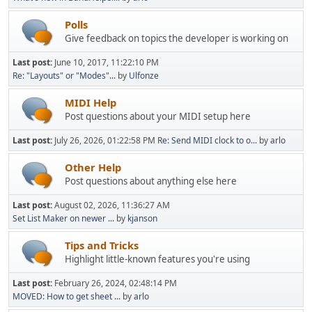
Polls
Give feedback on topics the developer is working on
Last post:
June 10, 2017, 11:22:10 PM
Re: "Layouts" or "Modes"...
by
Ulfonze
MIDI Help
Post questions about your MIDI setup here
Last post:
July 26, 2026, 01:22:58 PM
Re: Send MIDI clock to o...
by
arlo
Other Help
Post questions about anything else here
Last post:
August 02, 2026, 11:36:27 AM
Set List Maker on newer ...
by
kjanson
Tips and Tricks
Highlight little-known features you're using
Last post:
February 26, 2024, 02:48:14 PM
MOVED: How to get sheet ...
by
arlo