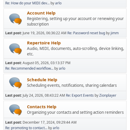
Re: How do your MIDI dev...
by
arlo
Account Help
Registering, setting up your account or renewing your
subscription
Last post:
June 19, 2026, 06:36:22 AM
Re: Password reset bug
by
jimm
Repertoire Help
Audio, MIDI, documents, auto-scrolling, device linking,
etc.
Last post:
August 05, 2026, 03:13:37 PM
Re: Recommended workflow...
by
arlo
Schedule Help
Scheduling events, notifications, sharing calendars
Last post:
July 24, 2026, 08:43:22 AM
Re: Export Events
by
Zionplayer
Contacts Help
Organizing your contacts and setting action reminders
Last post:
December 17, 2024, 09:29:44 AM
Re: promoting to contact...
by
arlo