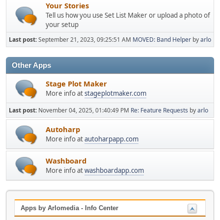
Your Stories
Tell us how you use Set List Maker or upload a photo of
your setup
Last post:
September 21, 2023, 09:25:51 AM
MOVED: Band Helper
by
arlo
Other Apps
Stage Plot Maker
More info at
stageplotmaker.com
Last post:
November 04, 2025, 01:40:49 PM
Re: Feature Requests
by
arlo
Autoharp
More info at
autoharpapp.com
Washboard
More info at
washboardapp.com
Apps by Arlomedia - Info Center