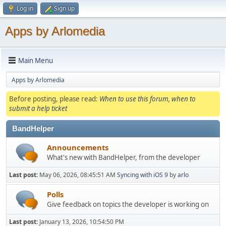
Log in
Sign up
Apps by Arlomedia
Main Menu
Apps by Arlomedia
Before posting, please read:
When to use this forum, when to
submit a help ticket
BandHelper
Announcements
What's new with BandHelper, from the developer
Last post:
May 06, 2026, 08:45:51 AM
Syncing with iOS 9
by
arlo
Polls
Give feedback on topics the developer is working on
Last post:
January 13, 2026, 10:54:50 PM