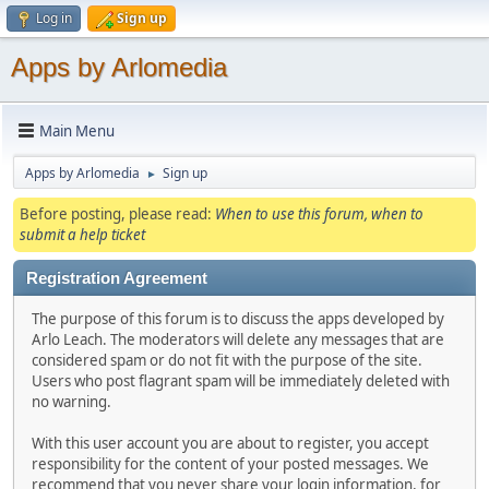
Log in
Sign up
Apps by Arlomedia
Main Menu
Apps by Arlomedia
Sign up
►
Before posting, please read:
When to use this forum, when to
submit a help ticket
Registration Agreement
The purpose of this forum is to discuss the apps developed by
Arlo Leach. The moderators will delete any messages that are
considered spam or do not fit with the purpose of the site.
Users who post flagrant spam will be immediately deleted with
no warning.
With this user account you are about to register, you accept
responsibility for the content of your posted messages. We
recommend that you never share your login information, for