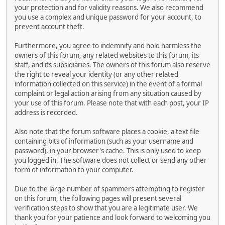
your protection and for validity reasons. We also recommend
you use a complex and unique password for your account, to
prevent account theft.
Furthermore, you agree to indemnify and hold harmless the
owners of this forum, any related websites to this forum, its
staff, and its subsidiaries. The owners of this forum also reserve
the right to reveal your identity (or any other related
information collected on this service) in the event of a formal
complaint or legal action arising from any situation caused by
your use of this forum. Please note that with each post, your IP
address is recorded.
Also note that the forum software places a cookie, a text file
containing bits of information (such as your username and
password), in your browser's cache. This is only used to keep
you logged in. The software does not collect or send any other
form of information to your computer.
Due to the large number of spammers attempting to register
on this forum, the following pages will present several
verification steps to show that you are a legitimate user. We
thank you for your patience and look forward to welcoming you