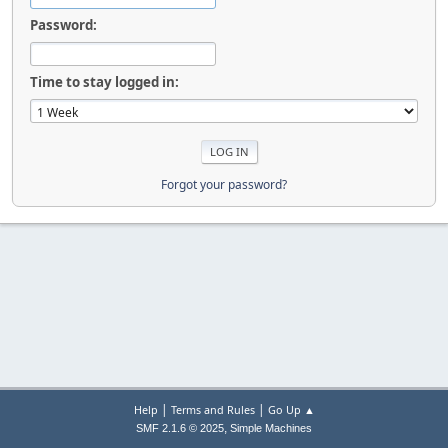
Password:
Time to stay logged in:
Forgot your password?
|
|
Help
Terms and Rules
Go Up ▲
,
SMF 2.1.6 © 2025
Simple Machines