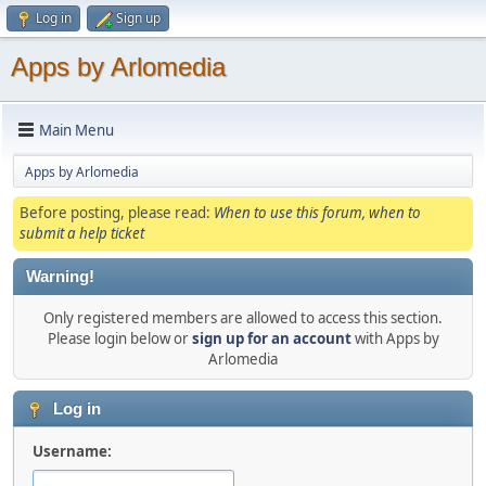
Log in
Sign up
Apps by Arlomedia
Main Menu
Apps by Arlomedia
Before posting, please read:
When to use this forum, when to
submit a help ticket
Warning!
Only registered members are allowed to access this section.
Please login below or
sign up for an account
with Apps by
Arlomedia
Log in
Username: