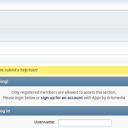
to submit a help ticket
ing!
Only registered members are allowed to access this section.
Please login below or
sign up for an account
with Apps by Arlomedia
og in
Username: