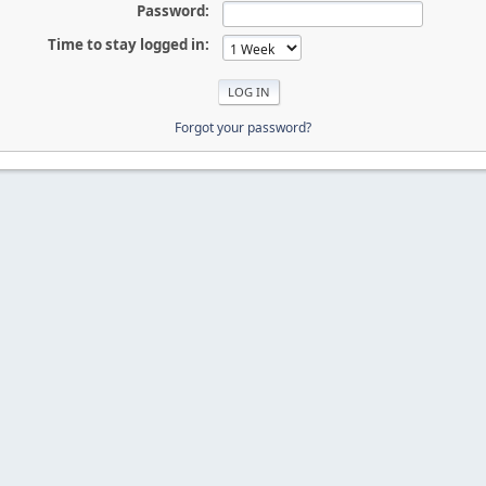
Password:
Time to stay logged in:
Forgot your password?