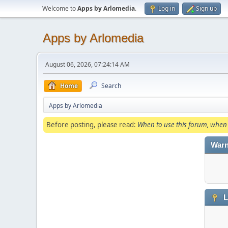
Welcome to
Apps by Arlomedia
.
Log in
Sign up
Apps by Arlomedia
August 06, 2026, 07:24:14 AM
Home
Search
Apps by Arlomedia
Before posting, please read:
When to use this forum, when 
Warn
L