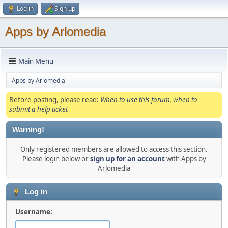
Log in
Sign up
Apps by Arlomedia
Main Menu
Apps by Arlomedia
Before posting, please read:
When to use this forum, when to
submit a help ticket
Warning!
Only registered members are allowed to access this section.
Please login below or
sign up for an account
with Apps by
Arlomedia
Log in
Username: