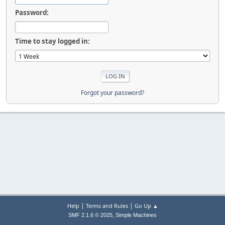
Password:
Time to stay logged in:
Forgot your password?
|
|
Help
Terms and Rules
Go Up ▲
,
SMF 2.1.6 © 2025
Simple Machines