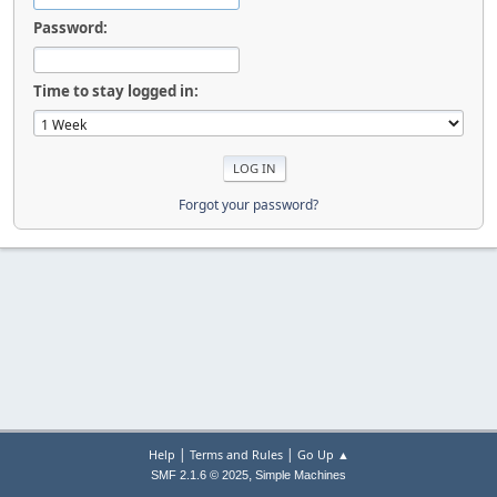
Password:
Time to stay logged in:
Forgot your password?
|
|
Help
Terms and Rules
Go Up ▲
,
SMF 2.1.6 © 2025
Simple Machines