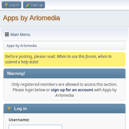
Log in
Sign up
Apps by Arlomedia
Main Menu
Apps by Arlomedia
Before posting, please read:
When to use this forum, when to
submit a help ticket
Warning!
Only registered members are allowed to access this section.
Please login below or
sign up for an account
with Apps by
Arlomedia
Log in
Username: