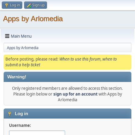
Log in
Sign up
Apps by Arlomedia
Main Menu
Apps by Arlomedia
Before posting, please read:
When to use this forum, when to
submit a help ticket
Warning!
Only registered members are allowed to access this section.
Please login below or
sign up for an account
with Apps by
Arlomedia
Log in
Username: