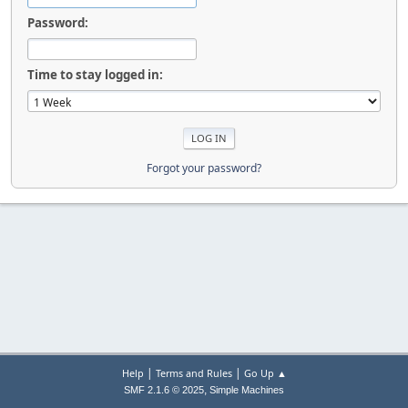
Password:
Time to stay logged in:
Forgot your password?
|
|
Help
Terms and Rules
Go Up ▲
,
SMF 2.1.6 © 2025
Simple Machines