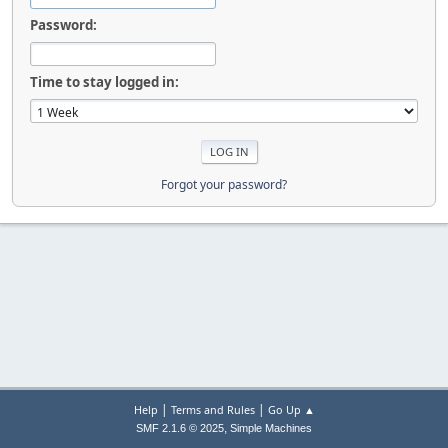
Password:
Time to stay logged in:
Forgot your password?
|
|
Help
Terms and Rules
Go Up ▲
,
SMF 2.1.6 © 2025
Simple Machines