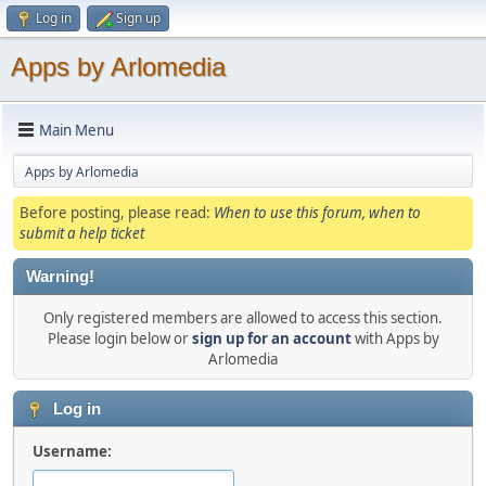
Log in
Sign up
Apps by Arlomedia
Main Menu
Apps by Arlomedia
Before posting, please read:
When to use this forum, when to
submit a help ticket
Warning!
Only registered members are allowed to access this section.
Please login below or
sign up for an account
with Apps by
Arlomedia
Log in
Username: