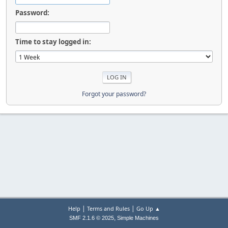
Password:
Time to stay logged in:
Forgot your password?
|
|
Help
Terms and Rules
Go Up ▲
,
SMF 2.1.6 © 2025
Simple Machines