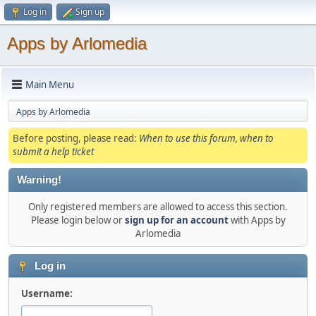
Log in
Sign up
Apps by Arlomedia
Main Menu
Apps by Arlomedia
Before posting, please read:
When to use this forum, when to
submit a help ticket
Warning!
Only registered members are allowed to access this section.
Please login below or
sign up for an account
with Apps by
Arlomedia
Log in
Username: