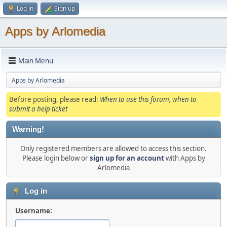
Log in
Sign up
Apps by Arlomedia
Main Menu
Apps by Arlomedia
Before posting, please read:
When to use this forum, when to
submit a help ticket
Warning!
Only registered members are allowed to access this section.
Please login below or
sign up for an account
with Apps by
Arlomedia
Log in
Username: