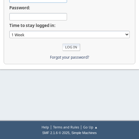
Password:
Time to stay logged in:
Forgot your password?
|
|
Help
Terms and Rules
Go Up ▲
,
SMF 2.1.6 © 2025
Simple Machines