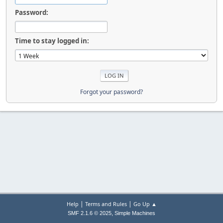
Password:
Time to stay logged in:
Forgot your password?
|
|
Help
Terms and Rules
Go Up ▲
,
SMF 2.1.6 © 2025
Simple Machines