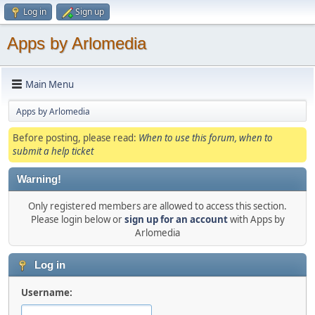
Log in
Sign up
Apps by Arlomedia
Main Menu
Apps by Arlomedia
Before posting, please read:
When to use this forum, when to
submit a help ticket
Warning!
Only registered members are allowed to access this section.
Please login below or
sign up for an account
with Apps by
Arlomedia
Log in
Username: