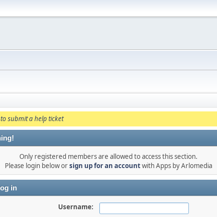
to submit a help ticket
ing!
Only registered members are allowed to access this section.
Please login below or
sign up for an account
with Apps by Arlomedia
og in
Username: