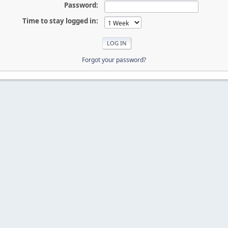
Password:
Time to stay logged in:
Forgot your password?