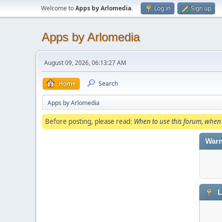
Welcome to
Apps by Arlomedia
.
Log in
Sign up
Apps by Arlomedia
August 09, 2026, 06:13:27 AM
Home
Search
Apps by Arlomedia
Before posting, please read:
When to use this forum, when 
Warn
L