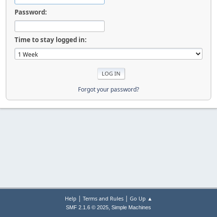
Password:
Time to stay logged in:
Forgot your password?
|
|
Help
Terms and Rules
Go Up ▲
,
SMF 2.1.6 © 2025
Simple Machines