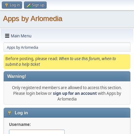
Log in
Sign up
Apps by Arlomedia
Main Menu
Apps by Arlomedia
Before posting, please read:
When to use this forum, when to
submit a help ticket
Warning!
Only registered members are allowed to access this section.
Please login below or
sign up for an account
with Apps by
Arlomedia
Log in
Username: