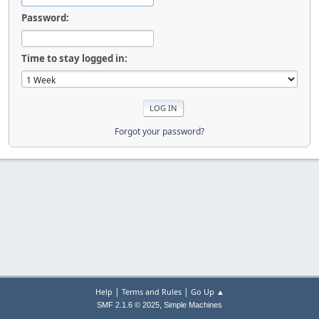
Password:
Time to stay logged in:
Forgot your password?
|
|
Help
Terms and Rules
Go Up ▲
,
SMF 2.1.6 © 2025
Simple Machines