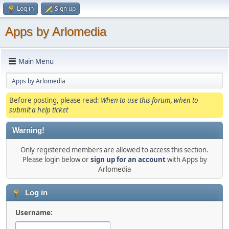
Log in
Sign up
Apps by Arlomedia
Main Menu
Apps by Arlomedia
Before posting, please read:
When to use this forum, when to
submit a help ticket
Warning!
Only registered members are allowed to access this section.
Please login below or
sign up for an account
with Apps by
Arlomedia
Log in
Username: