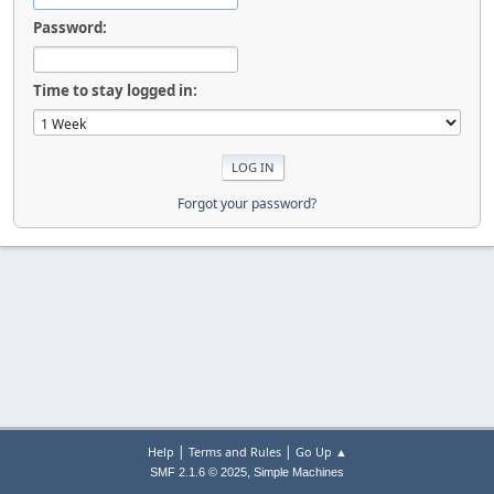
Password:
Time to stay logged in:
Forgot your password?
|
|
Help
Terms and Rules
Go Up ▲
,
SMF 2.1.6 © 2025
Simple Machines