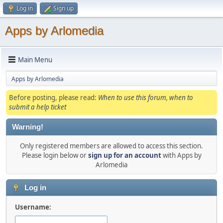
Log in
Sign up
Apps by Arlomedia
Main Menu
Apps by Arlomedia
Before posting, please read:
When to use this forum, when to
submit a help ticket
Warning!
Only registered members are allowed to access this section.
Please login below or
sign up for an account
with Apps by
Arlomedia
Log in
Username: