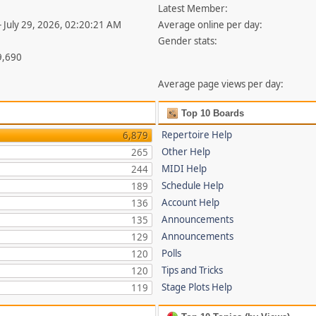
Latest Member:
- July 29, 2026, 02:20:21 AM
Average online per day:
Gender stats:
9,690
Average page views per day:
Top 10 Boards
Repertoire Help
6,879
Other Help
265
MIDI Help
244
Schedule Help
189
Account Help
136
Announcements
135
Announcements
129
Polls
120
Tips and Tricks
120
Stage Plots Help
119