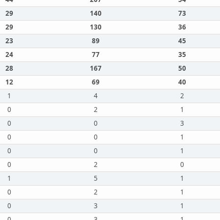
29
140
73
29
130
36
23
89
45
24
77
35
28
167
50
12
69
40
1
4
2
0
2
1
0
0
3
0
0
1
0
0
1
0
2
0
1
5
1
0
2
1
0
3
1
0
3
1