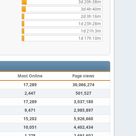
3d 20h 38m
3d 4h 40m
2d 3h 16m
1d 23h 28m
1d 21h 3m
1d 17h 10m
Most Online
Page views
17,289
30,066,274
2,447
501,527
17,289
3,037,180
9,471
2,985,897
15,202
5,926,660
10,051
4,402,434
1,278
2,691,602