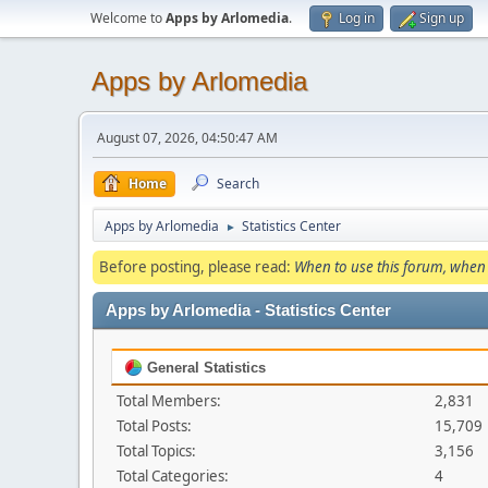
Welcome to
Apps by Arlomedia
.
Log in
Sign up
Apps by Arlomedia
August 07, 2026, 04:50:47 AM
Home
Search
Apps by Arlomedia
Statistics Center
►
Before posting, please read:
When to use this forum, when 
Apps by Arlomedia - Statistics Center
General Statistics
Total Members:
2,831
Total Posts:
15,709
Total Topics:
3,156
Total Categories:
4