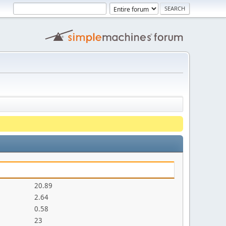
20.89
2.64
0.58
23