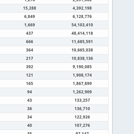
15,288
4,392,198
6,849
6,128,776
1,669
54,103,410
437
48,414,118
666
11,685,591
364
10,665,038
217
10,838,136
392
9,190,085
121
1,908,174
165
1,867,899
94
1,262,909
43
133,257
36
136,710
34
122,926
40
107,276
35
97,147