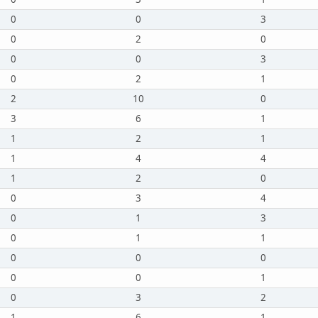
0
0
3
0
2
0
0
0
3
0
2
1
2
10
0
3
6
1
1
2
1
1
4
4
1
2
0
0
3
4
0
1
3
0
1
1
0
0
0
0
0
1
0
3
2
1
6
1