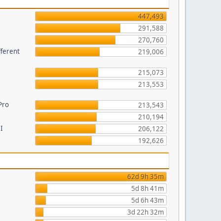
447,493
291,588
270,760
fferent
219,006
215,073
213,553
Pro
213,543
210,194
I
206,122
192,626
62d 9h 35m
5d 8h 41m
5d 6h 43m
3d 22h 32m