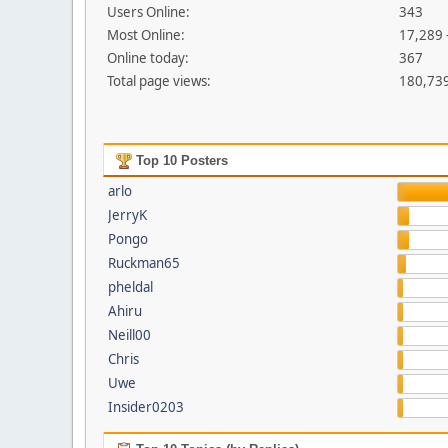
Users Online:
343
Most Online:
17,289 
Online today:
367
Total page views:
180,73
Top 10 Posters
arlo
JerryK
Pongo
Ruckman65
pheldal
Ahiru
Neill00
Chris
Uwe
Insider0203