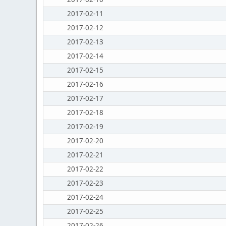
2017-02-11
2017-02-12
2017-02-13
2017-02-14
2017-02-15
2017-02-16
2017-02-17
2017-02-18
2017-02-19
2017-02-20
2017-02-21
2017-02-22
2017-02-23
2017-02-24
2017-02-25
2017-02-26