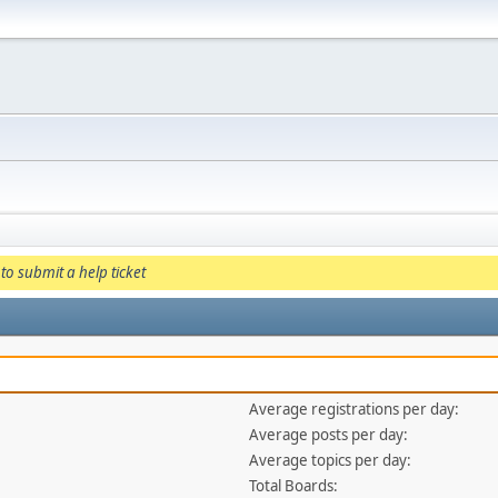
to submit a help ticket
Average registrations per day:
Average posts per day:
Average topics per day:
Total Boards: