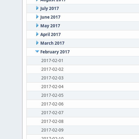
July 2017
June 2017
May 2017
April 2017
March 2017
February 2017
2017-02-01
2017-02-02
2017-02-03
2017-02-04
2017-02-05
2017-02-06
2017-02-07
2017-02-08
2017-02-09
2017-02-10