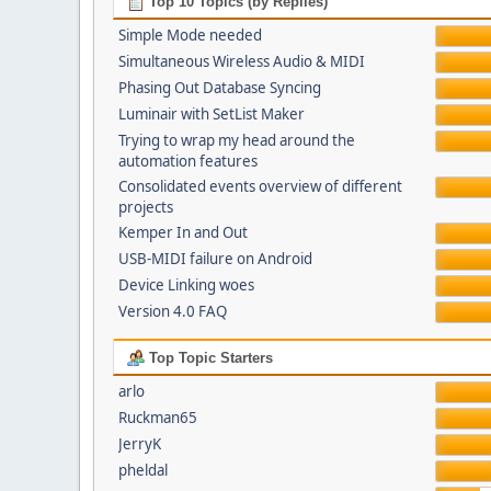
Top 10 Topics (by Replies)
Simple Mode needed
Simultaneous Wireless Audio & MIDI
Phasing Out Database Syncing
Luminair with SetList Maker
Trying to wrap my head around the
automation features
Consolidated events overview of different
projects
Kemper In and Out
USB-MIDI failure on Android
Device Linking woes
Version 4.0 FAQ
Top Topic Starters
arlo
Ruckman65
JerryK
pheldal