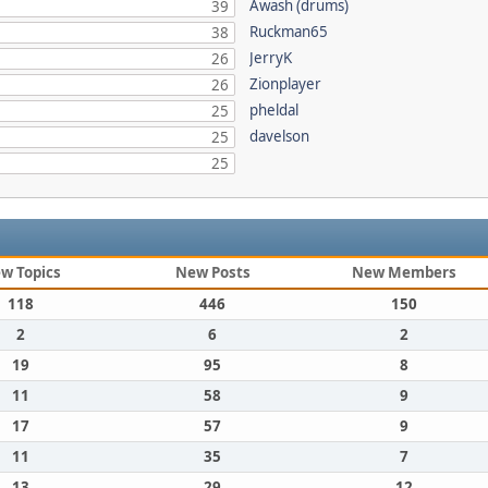
Awash (drums)
39
Ruckman65
38
JerryK
26
Zionplayer
26
pheldal
25
davelson
25
25
w Topics
New Posts
New Members
118
446
150
2
6
2
19
95
8
11
58
9
17
57
9
11
35
7
13
29
12