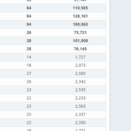
84
110,565
84
128,161
94
100,063
26
73,721
28
101,008
28
76,145
14
1,727
18
2,073
27
2,505
26
2,342
23
2,535
22
2,233
23
2,563
25
2,337
22
2,330
28
2,771