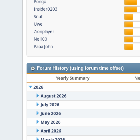
Pongo
Insider0203
Snuf
Uwe
Zionplayer
Neill00
Papa John
Forum History (using forum time offset)
Yearly Summary
Ne
2026
August 2026
July 2026
June 2026
May 2026
April 2026
March 2026