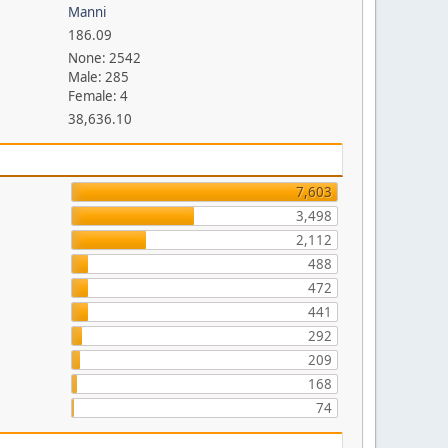
Manni
186.09
None: 2542
Male: 285
Female: 4
38,636.10
7,603
3,498
2,112
488
472
441
292
209
168
74