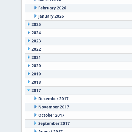
February 2026
January 2026
2025
2024
2023
2022
2021
2020
2019
2018
2017
December 2017
November 2017
October 2017
September 2017
August 2017