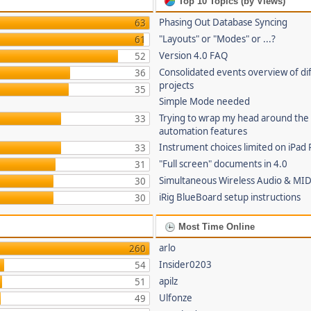
Top 10 Topics (by Views)
Phasing Out Database Syncing
63
"Layouts" or "Modes" or ...?
61
Version 4.0 FAQ
52
Consolidated events overview of di
36
projects
35
Simple Mode needed
Trying to wrap my head around the
33
automation features
Instrument choices limited on iPad 
33
"Full screen" documents in 4.0
31
Simultaneous Wireless Audio & MID
30
iRig BlueBoard setup instructions
30
Most Time Online
arlo
260
Insider0203
54
apilz
51
Ulfonze
49