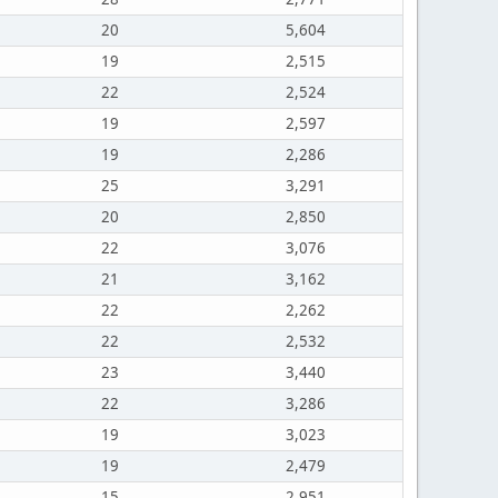
20
5,604
19
2,515
22
2,524
19
2,597
19
2,286
25
3,291
20
2,850
22
3,076
21
3,162
22
2,262
22
2,532
23
3,440
22
3,286
19
3,023
19
2,479
15
2,951