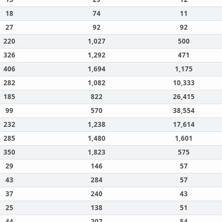
18
74
11
27
92
92
220
1,027
500
326
1,292
471
406
1,694
1,175
282
1,082
10,333
185
822
26,415
99
570
38,554
232
1,238
17,614
285
1,480
1,601
350
1,823
575
29
146
57
43
284
57
37
240
43
25
138
51
44
207
54