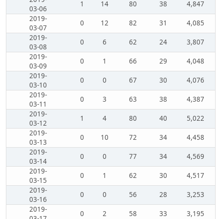
1
14
80
38
4,847
03-06
2019-
0
12
82
31
4,085
03-07
2019-
0
6
62
24
3,807
03-08
2019-
0
1
66
29
4,048
03-09
2019-
0
0
67
30
4,076
03-10
2019-
0
3
63
38
4,387
03-11
2019-
1
4
80
40
5,022
03-12
2019-
0
10
72
34
4,458
03-13
2019-
0
0
77
34
4,569
03-14
2019-
0
1
62
30
4,517
03-15
2019-
0
0
56
28
3,253
03-16
2019-
0
2
58
33
3,195
03-17