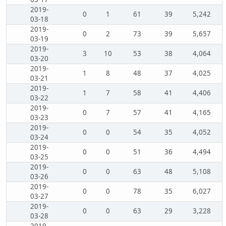
2019-
0
1
61
39
5,242
03-18
2019-
0
2
73
39
5,657
03-19
2019-
3
10
53
38
4,064
03-20
2019-
1
8
48
37
4,025
03-21
2019-
1
7
58
41
4,406
03-22
2019-
0
7
57
41
4,165
03-23
2019-
0
0
54
35
4,052
03-24
2019-
0
0
51
36
4,494
03-25
2019-
0
0
63
48
5,108
03-26
2019-
0
0
78
35
6,027
03-27
2019-
0
0
63
29
3,228
03-28