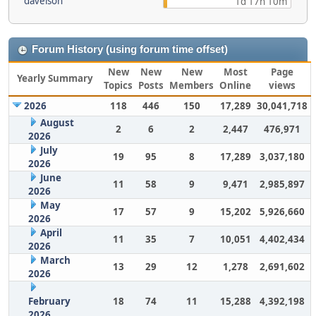
davelson
1d 17h 10m
Forum History (using forum time offset)
New
New
New
Most
Page
Yearly Summary
Topics
Posts
Members
Online
views
2026
118
446
150
17,289
30,041,718
August
2
6
2
2,447
476,971
2026
July
19
95
8
17,289
3,037,180
2026
June
11
58
9
9,471
2,985,897
2026
May
17
57
9
15,202
5,926,660
2026
April
11
35
7
10,051
4,402,434
2026
March
13
29
12
1,278
2,691,602
2026
February
18
74
11
15,288
4,392,198
2026