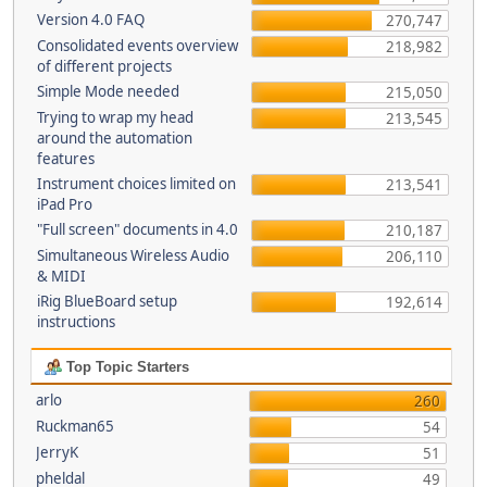
Version 4.0 FAQ
270,747
Consolidated events overview
218,982
of different projects
Simple Mode needed
215,050
Trying to wrap my head
213,545
around the automation
features
Instrument choices limited on
213,541
iPad Pro
"Full screen" documents in 4.0
210,187
Simultaneous Wireless Audio
206,110
& MIDI
iRig BlueBoard setup
192,614
instructions
Top Topic Starters
arlo
260
Ruckman65
54
JerryK
51
pheldal
49