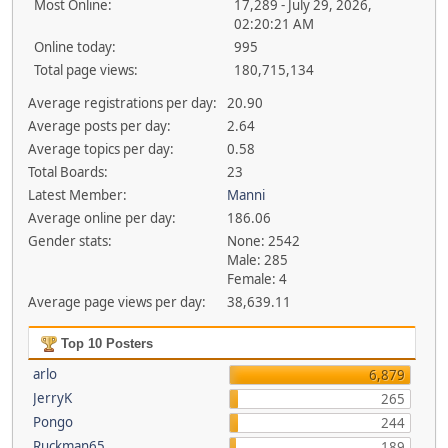
Most Online:
17,289 - July 29, 2026,
02:20:21 AM
Online today:
995
Total page views:
180,715,134
Average registrations per day:
20.90
Average posts per day:
2.64
Average topics per day:
0.58
Total Boards:
23
Latest Member:
Manni
Average online per day:
186.06
Gender stats:
None: 2542
Male: 285
Female: 4
Average page views per day:
38,639.11
Top 10 Posters
arlo
6,879
JerryK
265
Pongo
244
Ruckman65
189