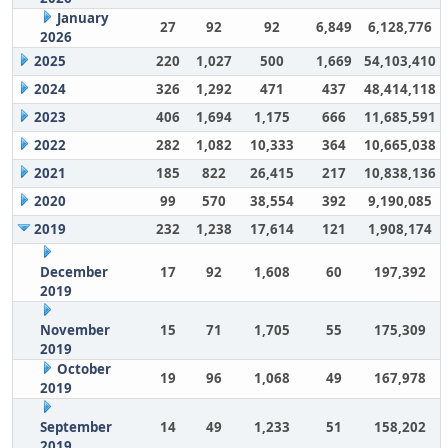
January
27
92
92
6,849
6,128,776
2026
2025
220
1,027
500
1,669
54,103,410
2024
326
1,292
471
437
48,414,118
2023
406
1,694
1,175
666
11,685,591
2022
282
1,082
10,333
364
10,665,038
2021
185
822
26,415
217
10,838,136
2020
99
570
38,554
392
9,190,085
2019
232
1,238
17,614
121
1,908,174
December
17
92
1,608
60
197,392
2019
November
15
71
1,705
55
175,309
2019
October
19
96
1,068
49
167,978
2019
September
14
49
1,233
51
158,202
2019