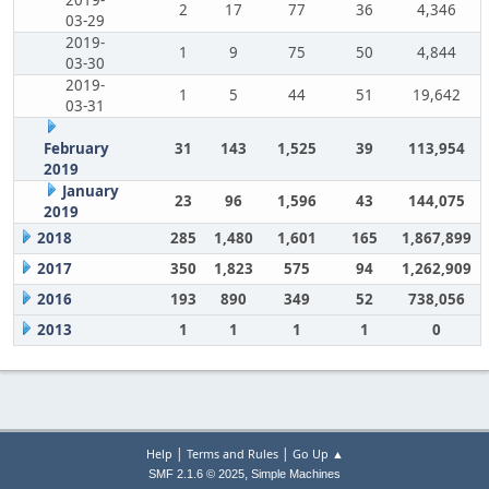
2019-
2
17
77
36
4,346
03-29
2019-
1
9
75
50
4,844
03-30
2019-
1
5
44
51
19,642
03-31
February
31
143
1,525
39
113,954
2019
January
23
96
1,596
43
144,075
2019
2018
285
1,480
1,601
165
1,867,899
2017
350
1,823
575
94
1,262,909
2016
193
890
349
52
738,056
2013
1
1
1
1
0
|
|
Help
Terms and Rules
Go Up ▲
,
SMF 2.1.6 © 2025
Simple Machines