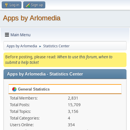
Log in
Sign up
Apps by Arlomedia
Main Menu
Apps by Arlomedia
Statistics Center
►
Before posting, please read:
When to use this forum, when to
submit a help ticket
Apps by Arlomedia - Statistics Center
General Statistics
Total Members:
2,831
Total Posts:
15,709
Total Topics:
3,156
Total Categories:
4
Users Online:
354