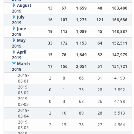
August
13
67
1,659
48
183,480
2019
July
16
107
1,275
121
166,686
2019
June
19
113
1,089
45
148,887
2019
May
33
172
1,153
64
152,511
2019
April
15
76
1,649
52
147,979
2019
March
17
156
2,054
51
151,721
2019
2019-
2
8
66
31
4,190
03-01
2019-
0
1
73
28
3,892
03-02
2019-
0
3
68
26
4,198
03-03
2019-
2
10
89
28
5,513
03-04
2019-
2
15
78
27
4,364
03-05
2019-