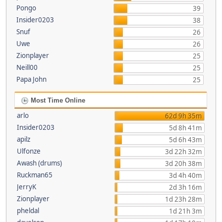
Pongo
39
Insider0203
38
Snuf
26
Uwe
26
Zionplayer
25
Neill00
25
Papa John
25
Most Time Online
arlo
62d 9h 35m
Insider0203
5d 8h 41m
apilz
5d 6h 43m
Ulfonze
3d 22h 32m
Awash (drums)
3d 20h 38m
Ruckman65
3d 4h 40m
JerryK
2d 3h 16m
Zionplayer
1d 23h 28m
pheldal
1d 21h 3m