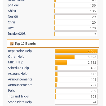
pheldal
136
Ahiru
135
Neill00
129
Chris
120
Uwe
120
Insider0203
119
Top 10 Boards
Repertoire Help
7,603
Other Help
3,498
MIDI Help
2,112
Schedule Help
488
Account Help
472
Announcements
441
Announcements
292
Polls
209
Tips and Tricks
168
Stage Plots Help
74