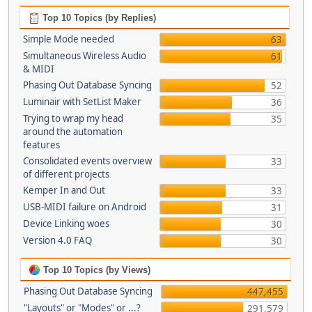
Top 10 Topics (by Replies)
Simple Mode needed
63
Simultaneous Wireless Audio
61
& MIDI
Phasing Out Database Syncing
52
Luminair with SetList Maker
36
Trying to wrap my head
35
around the automation
features
Consolidated events overview
33
of different projects
Kemper In and Out
33
USB-MIDI failure on Android
31
Device Linking woes
30
Version 4.0 FAQ
30
Top 10 Topics (by Views)
Phasing Out Database Syncing
447,455
"Layouts" or "Modes" or ...?
291,579