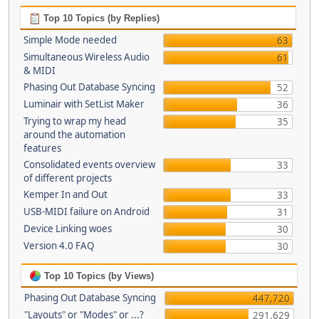
Top 10 Topics (by Replies)
Simple Mode needed
63
Simultaneous Wireless Audio
61
& MIDI
Phasing Out Database Syncing
52
Luminair with SetList Maker
36
Trying to wrap my head
35
around the automation
features
Consolidated events overview
33
of different projects
Kemper In and Out
33
USB-MIDI failure on Android
31
Device Linking woes
30
Version 4.0 FAQ
30
Top 10 Topics (by Views)
Phasing Out Database Syncing
447,720
"Layouts" or "Modes" or ...?
291,629