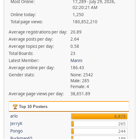
Most Online:
17,289 - July 29, 2026,
02:20:21 AM
Online today:
1,250
Total page views:
180,852,210
Average registrations per day:
20.89
Average posts per day:
2.64
Average topics per day:
0.58
Total Boards:
23
Latest Member:
Manni
Average online per day:
186.43
Gender stats:
None: 2542
Male: 285
Female: 4
Average page views per day:
38,651.89
Top 10 Posters
arlo
6,879
JerryK
265
Pongo
244
Ruckman65
189