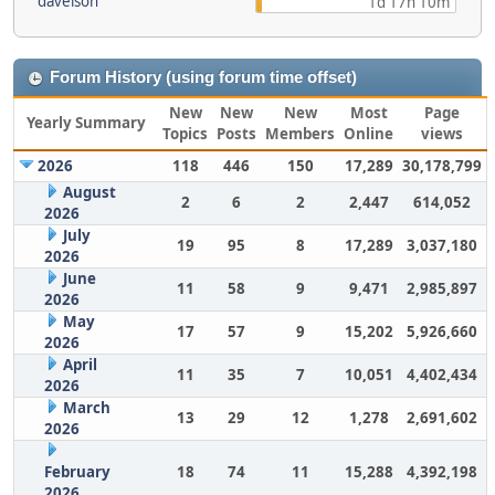
davelson
1d 17h 10m
Forum History (using forum time offset)
New
New
New
Most
Page
Yearly Summary
Topics
Posts
Members
Online
views
2026
118
446
150
17,289
30,178,799
August
2
6
2
2,447
614,052
2026
July
19
95
8
17,289
3,037,180
2026
June
11
58
9
9,471
2,985,897
2026
May
17
57
9
15,202
5,926,660
2026
April
11
35
7
10,051
4,402,434
2026
March
13
29
12
1,278
2,691,602
2026
February
18
74
11
15,288
4,392,198
2026