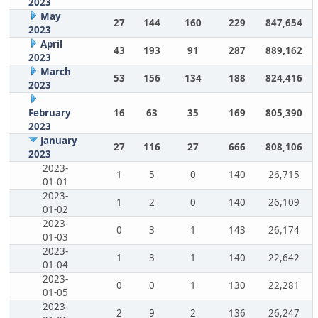
2023
May
27
144
160
229
847,654
2023
April
43
193
91
287
889,162
2023
March
53
156
134
188
824,416
2023
February
16
63
35
169
805,390
2023
January
27
116
27
666
808,106
2023
2023-
1
5
0
140
26,715
01-01
2023-
1
2
0
140
26,109
01-02
2023-
0
3
1
143
26,174
01-03
2023-
1
3
1
140
22,642
01-04
2023-
0
0
1
130
22,281
01-05
2023-
2
9
2
136
26,247