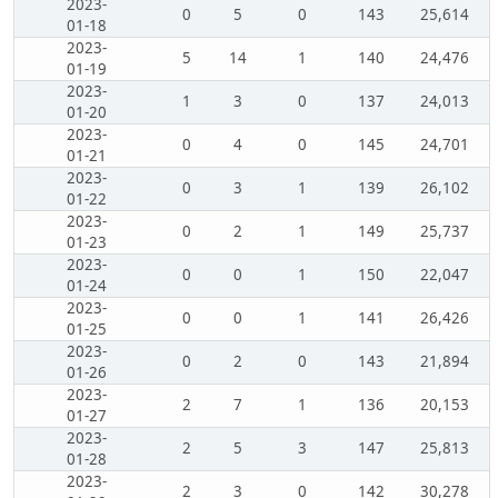
2023-
0
5
0
143
25,614
01-18
2023-
5
14
1
140
24,476
01-19
2023-
1
3
0
137
24,013
01-20
2023-
0
4
0
145
24,701
01-21
2023-
0
3
1
139
26,102
01-22
2023-
0
2
1
149
25,737
01-23
2023-
0
0
1
150
22,047
01-24
2023-
0
0
1
141
26,426
01-25
2023-
0
2
0
143
21,894
01-26
2023-
2
7
1
136
20,153
01-27
2023-
2
5
3
147
25,813
01-28
2023-
2
3
0
142
30,278