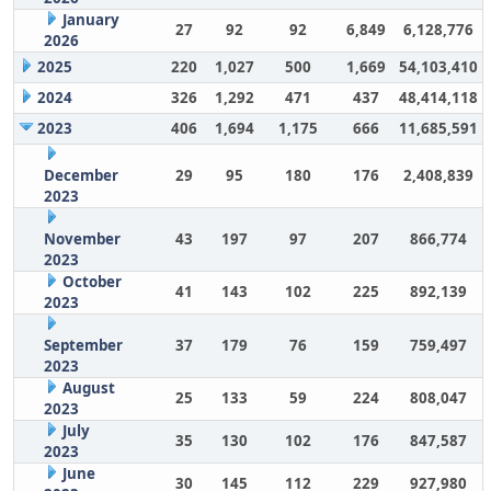
January
27
92
92
6,849
6,128,776
2026
2025
220
1,027
500
1,669
54,103,410
2024
326
1,292
471
437
48,414,118
2023
406
1,694
1,175
666
11,685,591
December
29
95
180
176
2,408,839
2023
November
43
197
97
207
866,774
2023
October
41
143
102
225
892,139
2023
September
37
179
76
159
759,497
2023
August
25
133
59
224
808,047
2023
July
35
130
102
176
847,587
2023
June
30
145
112
229
927,980