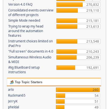
Version 4.0 FAQ
270,832
Consolidated events overview
219,110
of different projects
Simple Mode needed
215,181
Trying to wrap my head
213,613
around the automation
features
Instrument choices limited on
213,548
iPad Pro
"Full screen" documents in 4.0
210,243
Simultaneous Wireless Audio
206,239
& MIDI
iRig BlueBoard setup
192,691
instructions
Top Topic Starters
arlo
260
Ruckman65
54
JerryK
51
pheldal
49