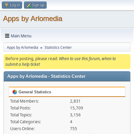
Log in
Sign up
Apps by Arlomedia
Main Menu
Apps by Arlomedia
Statistics Center
►
Before posting, please read:
When to use this forum, when to
submit a help ticket
Apps by Arlomedia - Statistics Center
General Statistics
Total Members:
2,831
Total Posts:
15,709
Total Topics:
3,156
Total Categories:
4
Users Online:
755