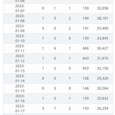
01-06
2023-
0
1
1
139
32,058
01-07
2023-
1
3
2
140
28,101
01-08
2023-
0
0
2
141
25,400
01-09
2023-
1
3
0
139
24,845
01-10
2023-
1
6
1
666
30,427
01-11
2023-
1
6
1
643
31,670
01-12
2023-
1
2
0
653
32,156
01-13
2023-
0
0
1
138
29,320
01-14
2023-
0
3
0
146
26,564
01-15
2023-
1
3
1
139
25,632
01-16
2023-
3
7
2
143
26,254
01-17