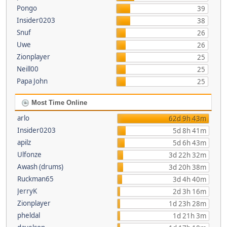
Pongo
39
Insider0203
38
Snuf
26
Uwe
26
Zionplayer
25
Neill00
25
Papa John
25
Most Time Online
arlo
62d 9h 43m
Insider0203
5d 8h 41m
apilz
5d 6h 43m
Ulfonze
3d 22h 32m
Awash (drums)
3d 20h 38m
Ruckman65
3d 4h 40m
JerryK
2d 3h 16m
Zionplayer
1d 23h 28m
pheldal
1d 21h 3m