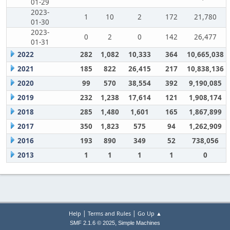
01-29
2023-
1
10
2
172
21,780
01-30
2023-
0
2
0
142
26,477
01-31
2022
282
1,082
10,333
364
10,665,038
2021
185
822
26,415
217
10,838,136
2020
99
570
38,554
392
9,190,085
2019
232
1,238
17,614
121
1,908,174
2018
285
1,480
1,601
165
1,867,899
2017
350
1,823
575
94
1,262,909
2016
193
890
349
52
738,056
2013
1
1
1
1
0
|
|
Help
Terms and Rules
Go Up ▲
,
SMF 2.1.6 © 2025
Simple Machines