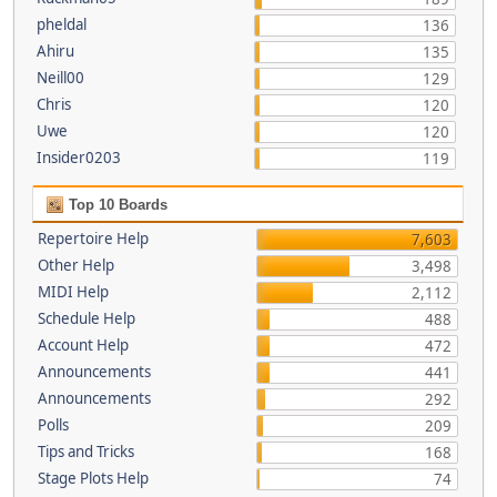
pheldal
136
Ahiru
135
Neill00
129
Chris
120
Uwe
120
Insider0203
119
Top 10 Boards
Repertoire Help
7,603
Other Help
3,498
MIDI Help
2,112
Schedule Help
488
Account Help
472
Announcements
441
Announcements
292
Polls
209
Tips and Tricks
168
Stage Plots Help
74