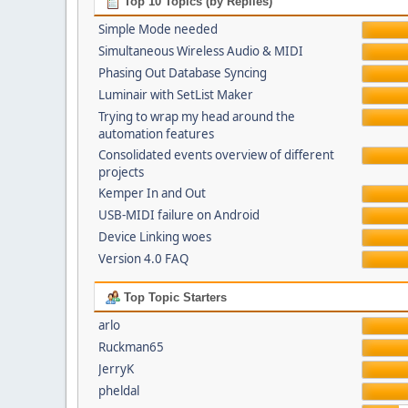
Top 10 Topics (by Replies)
Simple Mode needed
Simultaneous Wireless Audio & MIDI
Phasing Out Database Syncing
Luminair with SetList Maker
Trying to wrap my head around the
automation features
Consolidated events overview of different
projects
Kemper In and Out
USB-MIDI failure on Android
Device Linking woes
Version 4.0 FAQ
Top Topic Starters
arlo
Ruckman65
JerryK
pheldal