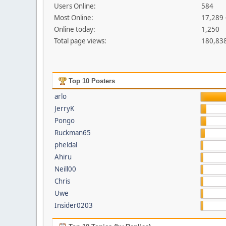
Users Online:
584
Most Online:
17,289 
Online today:
1,250
Total page views:
180,83
Top 10 Posters
arlo
JerryK
Pongo
Ruckman65
pheldal
Ahiru
Neill00
Chris
Uwe
Insider0203