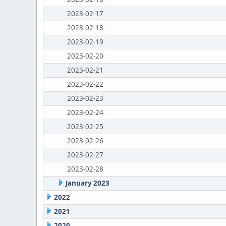
2023-02-17
2023-02-18
2023-02-19
2023-02-20
2023-02-21
2023-02-22
2023-02-23
2023-02-24
2023-02-25
2023-02-26
2023-02-27
2023-02-28
January 2023
2022
2021
2020