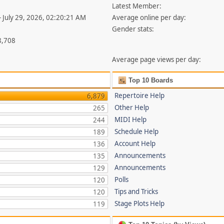
Latest Member:
- July 29, 2026, 02:20:21 AM
Average online per day:
Gender stats:
8,708
Average page views per day:
Top 10 Boards
Repertoire Help
6,879
Other Help
265
MIDI Help
244
Schedule Help
189
Account Help
136
Announcements
135
Announcements
129
Polls
120
Tips and Tricks
120
Stage Plots Help
119