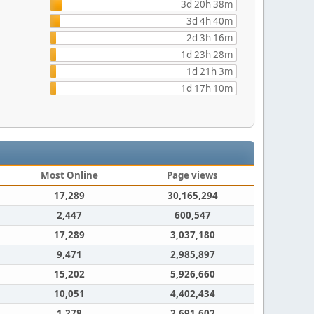
3d 20h 38m
3d 4h 40m
2d 3h 16m
1d 23h 28m
1d 21h 3m
1d 17h 10m
Most Online
Page views
17,289
30,165,294
2,447
600,547
17,289
3,037,180
9,471
2,985,897
15,202
5,926,660
10,051
4,402,434
1,278
2,691,602