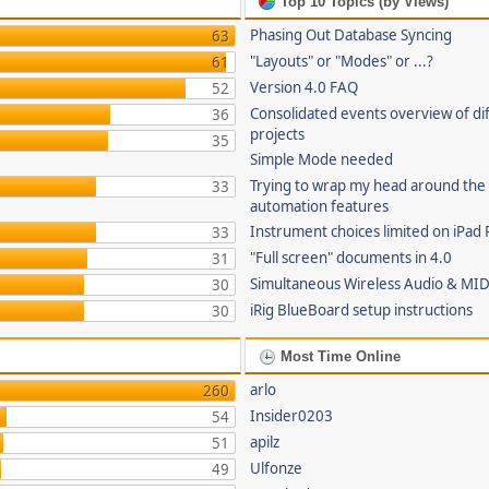
Top 10 Topics (by Views)
Phasing Out Database Syncing
63
"Layouts" or "Modes" or ...?
61
Version 4.0 FAQ
52
Consolidated events overview of di
36
projects
35
Simple Mode needed
Trying to wrap my head around the
33
automation features
Instrument choices limited on iPad 
33
"Full screen" documents in 4.0
31
Simultaneous Wireless Audio & MID
30
iRig BlueBoard setup instructions
30
Most Time Online
arlo
260
Insider0203
54
apilz
51
Ulfonze
49