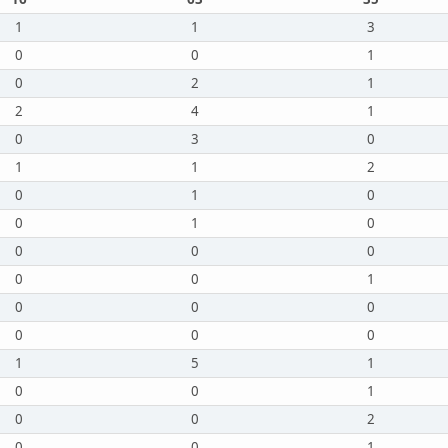
1
1
3
0
0
1
0
2
1
2
4
1
0
3
0
1
1
2
0
1
0
0
1
0
0
0
0
0
0
1
0
0
0
0
0
0
1
5
1
0
0
1
0
0
2
0
0
1