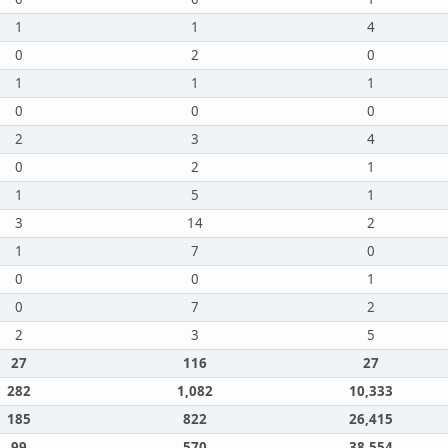
1
1
4
0
2
0
1
1
1
0
0
0
2
3
4
0
2
1
1
5
1
3
14
2
1
7
0
0
0
1
0
7
2
2
3
5
27
116
27
282
1,082
10,333
185
822
26,415
99
570
38,554