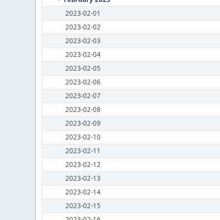
2023-02-01
2023-02-02
2023-02-03
2023-02-04
2023-02-05
2023-02-06
2023-02-07
2023-02-08
2023-02-09
2023-02-10
2023-02-11
2023-02-12
2023-02-13
2023-02-14
2023-02-15
2023-02-16