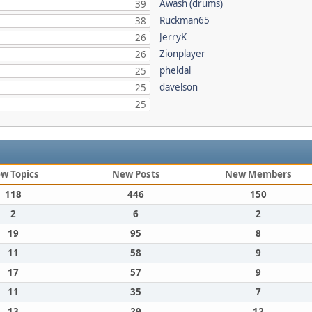
Awash (drums)
39
Ruckman65
38
JerryK
26
Zionplayer
26
pheldal
25
davelson
25
25
w Topics
New Posts
New Members
118
446
150
2
6
2
19
95
8
11
58
9
17
57
9
11
35
7
13
29
12