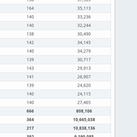
164
35,113
140
33,236
140
32,244
138
30,490
142
34,145
140
34,279
139
30,717
143
29,913
141
26,907
139
24,620
140
24,115
140
27,465
666
808,106
364
10,665,038
217
10,838,136
392
9,190,085