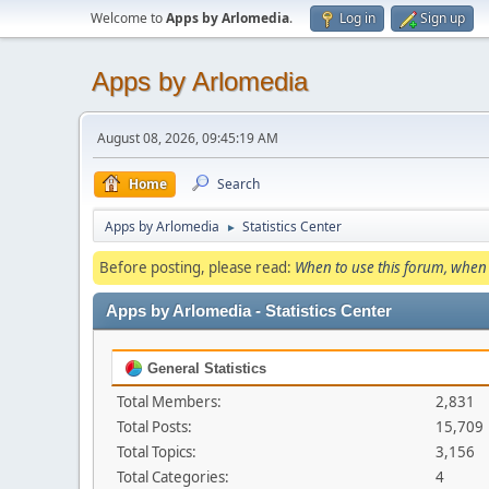
Welcome to
Apps by Arlomedia
.
Log in
Sign up
Apps by Arlomedia
August 08, 2026, 09:45:19 AM
Home
Search
Apps by Arlomedia
Statistics Center
►
Before posting, please read:
When to use this forum, when 
Apps by Arlomedia - Statistics Center
General Statistics
Total Members:
2,831
Total Posts:
15,709
Total Topics:
3,156
Total Categories:
4