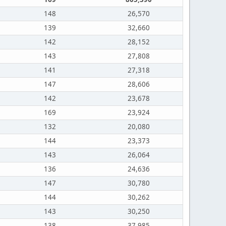
148
26,570
139
32,660
142
28,152
143
27,808
141
27,318
147
28,606
142
23,678
169
23,924
132
20,080
144
23,373
143
26,064
136
24,636
147
30,780
144
30,262
143
30,250
138
37,985