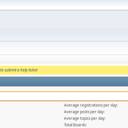
to submit a help ticket
Average registrations per day:
Average posts per day:
Average topics per day:
Total Boards: