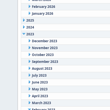
February 2026
January 2026
2025
2024
2023
December 2023
November 2023
October 2023
September 2023
August 2023
July 2023
June 2023
May 2023
April 2023
March 2023
February 2023