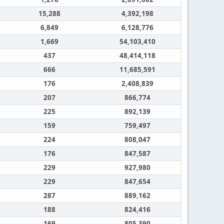
15,288
4,392,198
6,849
6,128,776
1,669
54,103,410
437
48,414,118
666
11,685,591
176
2,408,839
207
866,774
225
892,139
159
759,497
224
808,047
176
847,587
229
927,980
229
847,654
287
889,162
188
824,416
169
805,390