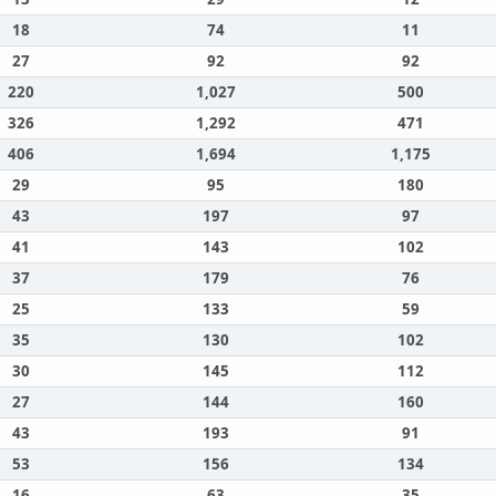
18
74
11
27
92
92
220
1,027
500
326
1,292
471
406
1,694
1,175
29
95
180
43
197
97
41
143
102
37
179
76
25
133
59
35
130
102
30
145
112
27
144
160
43
193
91
53
156
134
16
63
35