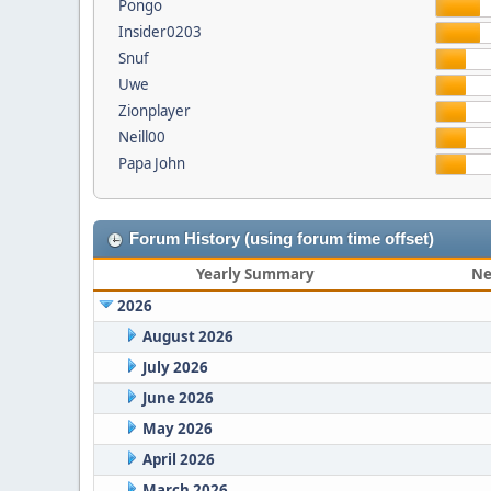
Pongo
Insider0203
Snuf
Uwe
Zionplayer
Neill00
Papa John
Forum History (using forum time offset)
Yearly Summary
Ne
2026
August 2026
July 2026
June 2026
May 2026
April 2026
March 2026