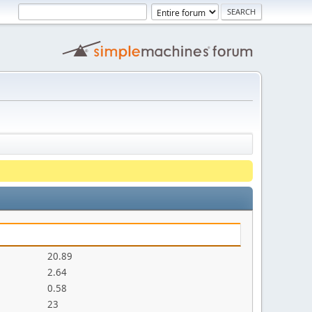
20.89
2.64
0.58
23