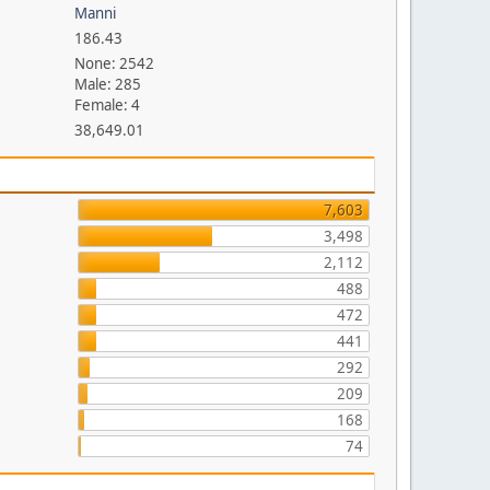
Manni
186.43
None: 2542
Male: 285
Female: 4
38,649.01
7,603
3,498
2,112
488
472
441
292
209
168
74