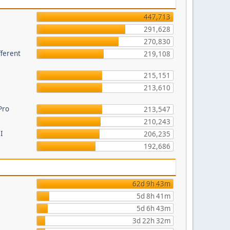
447,713
291,628
270,830
fferent
219,108
215,151
213,610
Pro
213,547
210,243
I
206,235
192,686
62d 9h 43m
5d 8h 41m
5d 6h 43m
3d 22h 32m