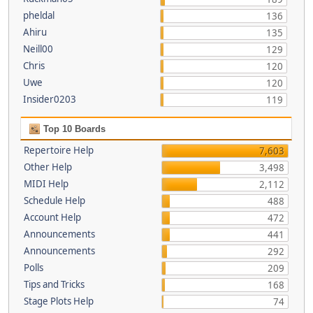
pheldal
136
Ahiru
135
Neill00
129
Chris
120
Uwe
120
Insider0203
119
Top 10 Boards
Repertoire Help
7,603
Other Help
3,498
MIDI Help
2,112
Schedule Help
488
Account Help
472
Announcements
441
Announcements
292
Polls
209
Tips and Tricks
168
Stage Plots Help
74