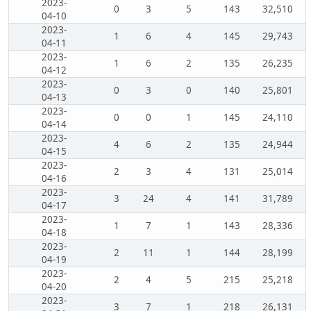
2023-
0
3
5
143
32,510
04-10
2023-
1
6
4
145
29,743
04-11
2023-
1
6
2
135
26,235
04-12
2023-
0
3
0
140
25,801
04-13
2023-
0
0
1
145
24,110
04-14
2023-
4
6
2
135
24,944
04-15
2023-
2
3
4
131
25,014
04-16
2023-
3
24
4
141
31,789
04-17
2023-
1
7
1
143
28,336
04-18
2023-
2
11
1
144
28,199
04-19
2023-
2
4
5
215
25,218
04-20
2023-
3
7
1
218
26,131