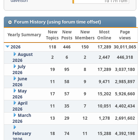
davelson
1d 17h 10m
Forum History (using forum time offset)
New
New
New
Most
Page
Yearly Summary
Topics
Posts
Members
Online
views
2026
118
446
150
17,289
30,011,065
August
2
6
2
2,447
446,318
2026
July
19
95
8
17,289
3,037,180
2026
June
11
58
9
9,471
2,985,897
2026
May
17
57
9
15,202
5,926,660
2026
April
11
35
7
10,051
4,402,434
2026
March
13
29
12
1,278
2,691,602
2026
February
18
74
11
15,288
4,392,198
2026