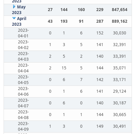
2023
May
27
144
160
229
847,654
2023
April
43
193
91
287
889,162
2023
2023-
0
1
6
152
30,030
04-01
2023-
1
3
5
141
32,391
04-02
2023-
2
5
2
140
33,391
04-03
2023-
2
15
5
144
35,071
04-04
2023-
0
6
7
142
33,171
04-05
2023-
0
1
6
141
29,124
04-06
2023-
0
6
0
140
30,187
04-07
2023-
0
1
1
144
30,665
04-08
2023-
1
3
0
149
30,491
04-09