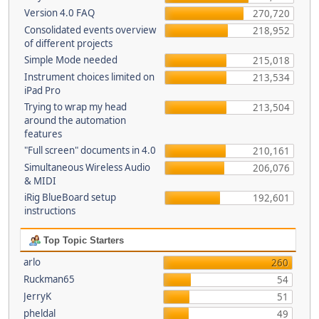
Version 4.0 FAQ
270,720
Consolidated events overview
218,952
of different projects
Simple Mode needed
215,018
Instrument choices limited on
213,534
iPad Pro
Trying to wrap my head
213,504
around the automation
features
"Full screen" documents in 4.0
210,161
Simultaneous Wireless Audio
206,076
& MIDI
iRig BlueBoard setup
192,601
instructions
Top Topic Starters
arlo
260
Ruckman65
54
JerryK
51
pheldal
49