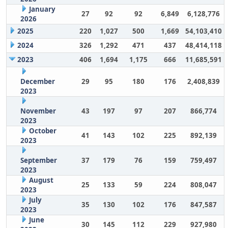
January
27
92
92
6,849
6,128,776
2026
2025
220
1,027
500
1,669
54,103,410
2024
326
1,292
471
437
48,414,118
2023
406
1,694
1,175
666
11,685,591
December
29
95
180
176
2,408,839
2023
November
43
197
97
207
866,774
2023
October
41
143
102
225
892,139
2023
September
37
179
76
159
759,497
2023
August
25
133
59
224
808,047
2023
July
35
130
102
176
847,587
2023
June
30
145
112
229
927,980