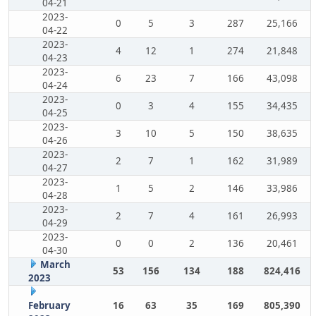
04-21
2023-
0
5
3
287
25,166
04-22
2023-
4
12
1
274
21,848
04-23
2023-
6
23
7
166
43,098
04-24
2023-
0
3
4
155
34,435
04-25
2023-
3
10
5
150
38,635
04-26
2023-
2
7
1
162
31,989
04-27
2023-
1
5
2
146
33,986
04-28
2023-
2
7
4
161
26,993
04-29
2023-
0
0
2
136
20,461
04-30
March
53
156
134
188
824,416
2023
February
16
63
35
169
805,390