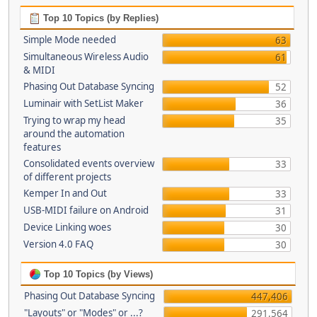
Top 10 Topics (by Replies)
Simple Mode needed
63
Simultaneous Wireless Audio
61
& MIDI
Phasing Out Database Syncing
52
Luminair with SetList Maker
36
Trying to wrap my head
35
around the automation
features
Consolidated events overview
33
of different projects
Kemper In and Out
33
USB-MIDI failure on Android
31
Device Linking woes
30
Version 4.0 FAQ
30
Top 10 Topics (by Views)
Phasing Out Database Syncing
447,406
"Layouts" or "Modes" or ...?
291,564