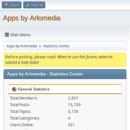
Log in
Sign up
Apps by Arlomedia
Main Menu
Apps by Arlomedia
Statistics Center
►
Before posting, please read:
When to use this forum, when to
submit a help ticket
Apps by Arlomedia - Statistics Center
General Statistics
Total Members:
2,831
Total Posts:
15,709
Total Topics:
3,156
Total Categories:
4
Users Online:
321