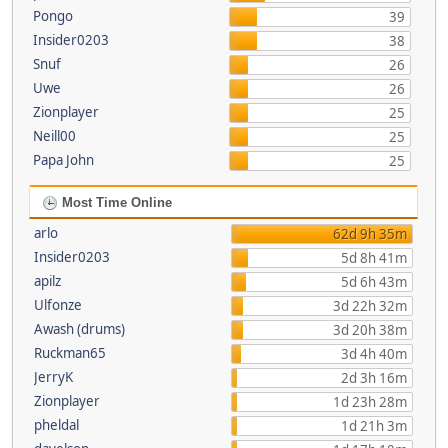
Pongo
39
Insider0203
38
Snuf
26
Uwe
26
Zionplayer
25
Neill00
25
Papa John
25
Most Time Online
arlo
62d 9h 35m
Insider0203
5d 8h 41m
apilz
5d 6h 43m
Ulfonze
3d 22h 32m
Awash (drums)
3d 20h 38m
Ruckman65
3d 4h 40m
JerryK
2d 3h 16m
Zionplayer
1d 23h 28m
pheldal
1d 21h 3m