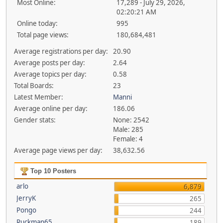
Most Online:
17,289 - July 29, 2026,
02:20:21 AM
Online today:
995
Total page views:
180,684,481
Average registrations per day:
20.90
Average posts per day:
2.64
Average topics per day:
0.58
Total Boards:
23
Latest Member:
Manni
Average online per day:
186.06
Gender stats:
None: 2542
Male: 285
Female: 4
Average page views per day:
38,632.56
Top 10 Posters
arlo
6,879
JerryK
265
Pongo
244
Ruckman65
189