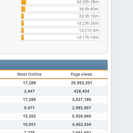
3d 20h 38m
3d 4h 40m
2d 3h 16m
1d 23h 26m
1d 21h 3m
1d 17h 10m
Most Online
Page views
17,289
29,993,201
2,447
428,454
17,289
3,037,180
9,471
2,985,897
15,202
5,926,660
10,051
4,402,434
1,278
2,691,602