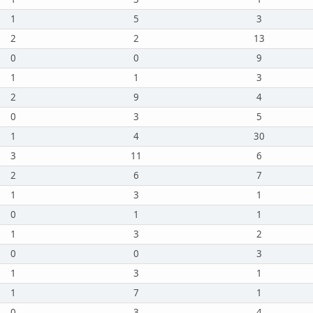
1
5
3
2
2
13
0
0
9
1
1
3
2
9
4
0
3
5
1
4
30
3
11
6
2
6
7
1
3
1
0
1
1
1
3
2
0
0
3
1
3
1
1
7
1
0
3
4