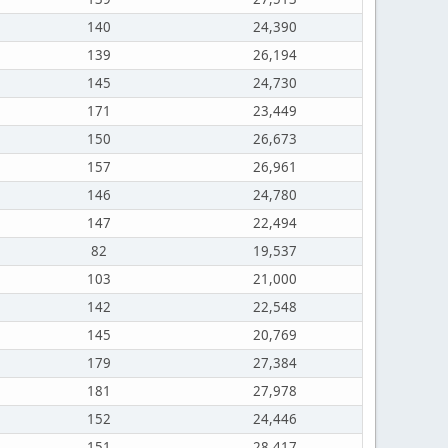
140
24,390
139
26,194
145
24,730
171
23,449
150
26,673
157
26,961
146
24,780
147
22,494
82
19,537
103
21,000
142
22,548
145
20,769
179
27,384
181
27,978
152
24,446
151
28,417