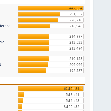
447,354
291,557
270,710
fferent
218,946
214,997
Pro
213,533
213,494
210,158
I
206,066
192,587
62d 9h 31m
5d 8h 41m
5d 6h 43m
3d 22h 32m