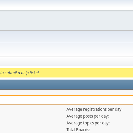
to submit a help ticket
Average registrations per day:
Average posts per day:
Average topics per day:
Total Boards: