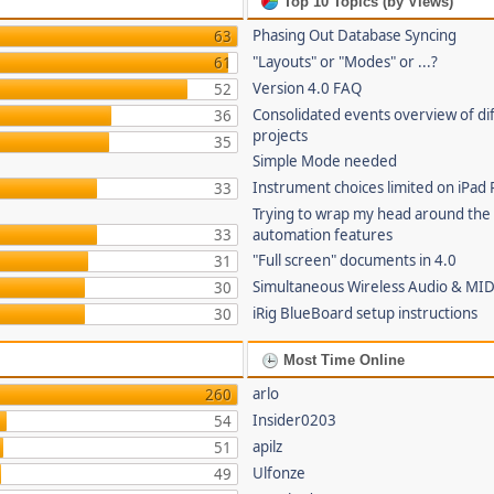
Top 10 Topics (by Views)
Phasing Out Database Syncing
63
"Layouts" or "Modes" or ...?
61
Version 4.0 FAQ
52
Consolidated events overview of di
36
projects
35
Simple Mode needed
Instrument choices limited on iPad 
33
Trying to wrap my head around the
33
automation features
"Full screen" documents in 4.0
31
Simultaneous Wireless Audio & MID
30
iRig BlueBoard setup instructions
30
Most Time Online
arlo
260
Insider0203
54
apilz
51
Ulfonze
49