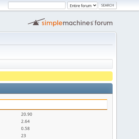
20.90
2.64
0.58
23