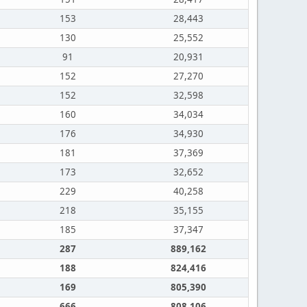
153
28,443
130
25,552
91
20,931
152
27,270
152
32,598
160
34,034
176
34,930
181
37,369
173
32,652
229
40,258
218
35,155
185
37,347
287
889,162
188
824,416
169
805,390
666
808,106