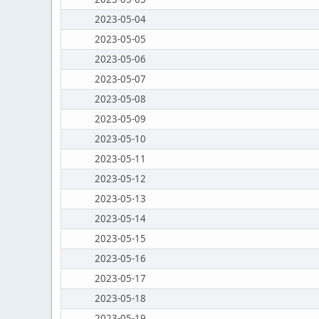
2023-05-04
2023-05-05
2023-05-06
2023-05-07
2023-05-08
2023-05-09
2023-05-10
2023-05-11
2023-05-12
2023-05-13
2023-05-14
2023-05-15
2023-05-16
2023-05-17
2023-05-18
2023-05-19