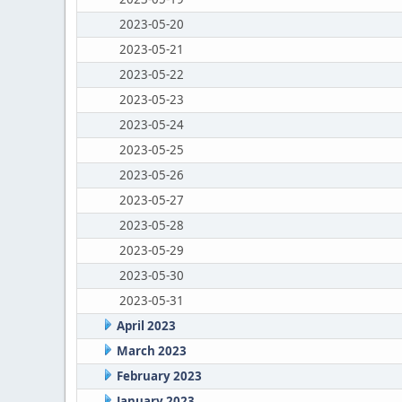
2023-05-20
2023-05-21
2023-05-22
2023-05-23
2023-05-24
2023-05-25
2023-05-26
2023-05-27
2023-05-28
2023-05-29
2023-05-30
2023-05-31
April 2023
March 2023
February 2023
January 2023