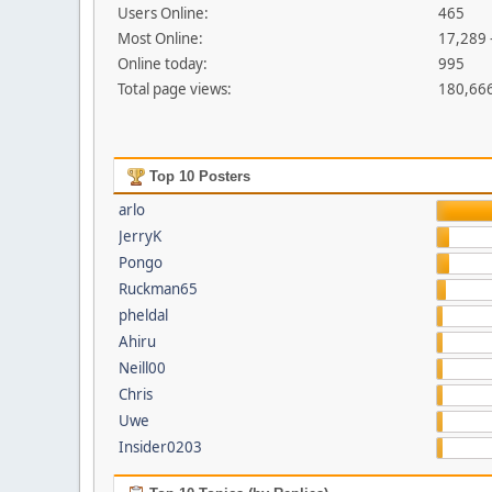
Users Online:
465
Most Online:
17,289 
Online today:
995
Total page views:
180,66
Top 10 Posters
arlo
JerryK
Pongo
Ruckman65
pheldal
Ahiru
Neill00
Chris
Uwe
Insider0203