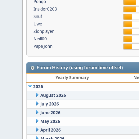
Pongo
Insider0203
Snuf
Uwe
Zionplayer
Neill00
Papa John
Forum History (using forum time offset)
Yearly Summary
Ne
2026
August 2026
July 2026
June 2026
May 2026
April 2026
March 2026