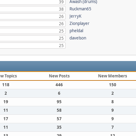
Awash (drums)
39
Ruckman65
38
JerryK
26
Zionplayer
26
pheldal
25
davelson
25
25
w Topics
New Posts
New Members
118
446
150
2
6
2
19
95
8
11
58
9
17
57
9
11
35
7
13
29
12