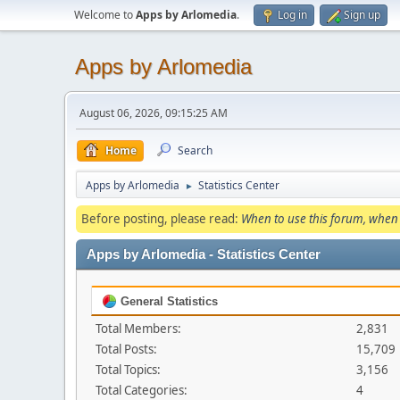
Welcome to
Apps by Arlomedia
.
Log in
Sign up
Apps by Arlomedia
August 06, 2026, 09:15:25 AM
Home
Search
Apps by Arlomedia
Statistics Center
►
Before posting, please read:
When to use this forum, when 
Apps by Arlomedia - Statistics Center
General Statistics
Total Members:
2,831
Total Posts:
15,709
Total Topics:
3,156
Total Categories:
4