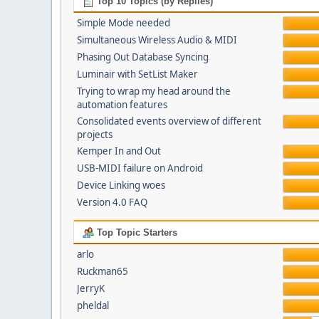
Top 10 Topics (by Replies)
Simple Mode needed
Simultaneous Wireless Audio & MIDI
Phasing Out Database Syncing
Luminair with SetList Maker
Trying to wrap my head around the
automation features
Consolidated events overview of different
projects
Kemper In and Out
USB-MIDI failure on Android
Device Linking woes
Version 4.0 FAQ
Top Topic Starters
arlo
Ruckman65
JerryK
pheldal