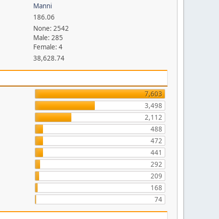
Manni
186.06
None: 2542
Male: 285
Female: 4
38,628.74
7,603
3,498
2,112
488
472
441
292
209
168
74