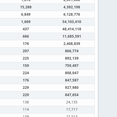
15,288
4,392,198
6,849
6,128,776
1,669
54,103,410
437
48,414,118
666
11,685,591
176
2,408,839
207
866,774
225
892,139
159
759,497
224
808,047
176
847,587
229
927,980
229
847,654
138
24,135
114
17,717
139
27,513