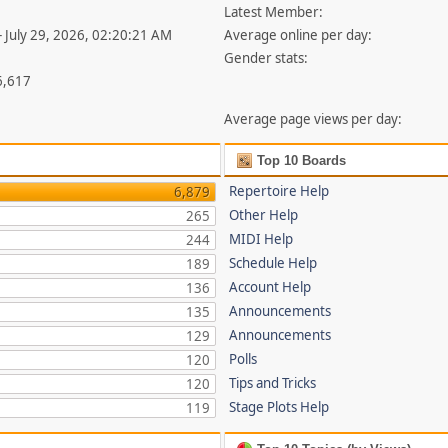
Latest Member:
- July 29, 2026, 02:20:21 AM
Average online per day:
Gender stats:
6,617
Average page views per day:
Top 10 Boards
Repertoire Help
6,879
Other Help
265
MIDI Help
244
Schedule Help
189
Account Help
136
Announcements
135
Announcements
129
Polls
120
Tips and Tricks
120
Stage Plots Help
119