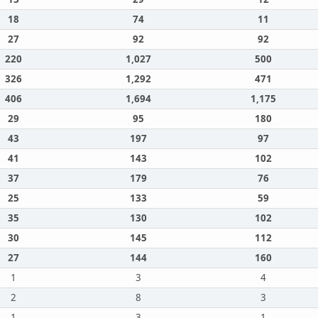
18
74
11
27
92
92
220
1,027
500
326
1,292
471
406
1,694
1,175
29
95
180
43
197
97
41
143
102
37
179
76
25
133
59
35
130
102
30
145
112
27
144
160
1
3
4
2
8
3
1
3
1