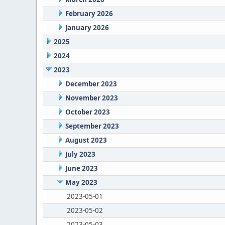
February 2026
January 2026
2025
2024
2023
December 2023
November 2023
October 2023
September 2023
August 2023
July 2023
June 2023
May 2023
2023-05-01
2023-05-02
2023-05-03