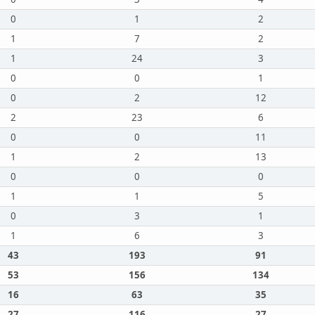
0
1
2
1
7
2
1
24
3
0
0
1
0
2
12
2
23
6
0
0
11
1
2
13
0
0
0
1
1
5
0
3
1
1
6
3
43
193
91
53
156
134
16
63
35
27
116
27