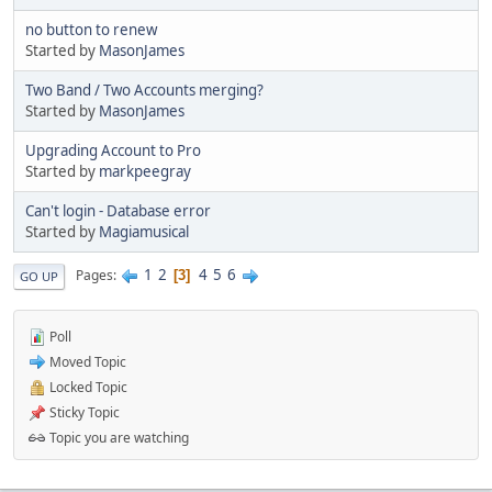
no button to renew
Started by
MasonJames
Two Band / Two Accounts merging?
Started by
MasonJames
Upgrading Account to Pro
Started by
markpeegray
Can't login - Database error
Started by
Magiamusical
1
2
4
5
6
Pages
3
GO UP
Poll
Moved Topic
Locked Topic
Sticky Topic
Topic you are watching