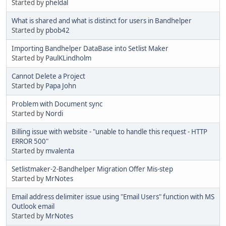
Started by
pheldal
What is shared and what is distinct for users in Bandhelper
Started by
pbob42
Importing Bandhelper DataBase into Setlist Maker
Started by
PaulKLindholm
Cannot Delete a Project
Started by
Papa John
Problem with Document sync
Started by
Nordi
Billing issue with website - "unable to handle this request - HTTP
ERROR 500"
Started by
mvalenta
Setlistmaker-2-Bandhelper Migration Offer Mis-step
Started by
MrNotes
Email address delimiter issue using "Email Users" function with MS
Outlook email
Started by
MrNotes