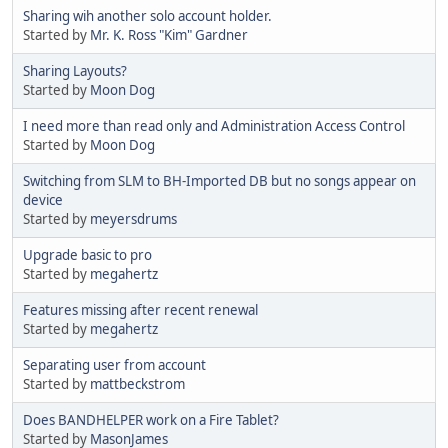
Sharing wih another solo account holder.
Started by
Mr. K. Ross "Kim" Gardner
Sharing Layouts?
Started by
Moon Dog
I need more than read only and Administration Access Control
Started by
Moon Dog
Switching from SLM to BH-Imported DB but no songs appear on
device
Started by
meyersdrums
Upgrade basic to pro
Started by
megahertz
Features missing after recent renewal
Started by
megahertz
Separating user from account
Started by
mattbeckstrom
Does BANDHELPER work on a Fire Tablet?
Started by
MasonJames