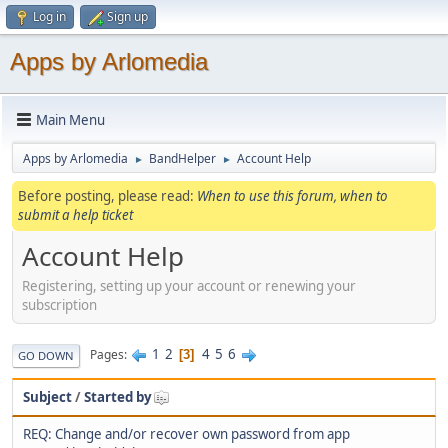
Log in
Sign up
Apps by Arlomedia
Main Menu
Apps by Arlomedia
BandHelper
Account Help
►
►
Before posting, please read:
When to use this forum, when to
submit a help ticket
Account Help
Registering, setting up your account or renewing your
subscription
1
2
4
5
6
Pages
3
GO DOWN
Subject
/
Started by
REQ: Change and/or recover own password from app