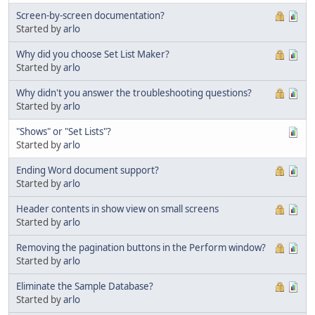
Screen-by-screen documentation?
Started by
arlo
Why did you choose Set List Maker?
Started by
arlo
Why didn't you answer the troubleshooting questions?
Started by
arlo
"Shows" or "Set Lists"?
Started by
arlo
Ending Word document support?
Started by
arlo
Header contents in show view on small screens
Started by
arlo
Removing the pagination buttons in the Perform window?
Started by
arlo
Eliminate the Sample Database?
Started by
arlo