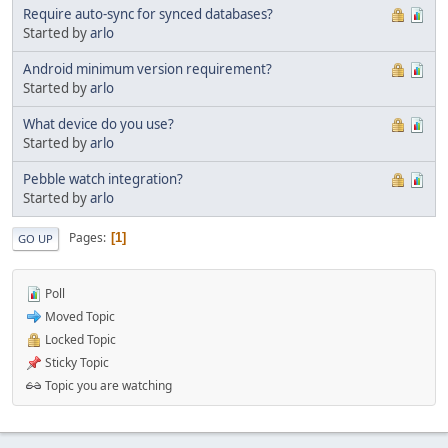
Require auto-sync for synced databases?
Started by
arlo
Android minimum version requirement?
Started by
arlo
What device do you use?
Started by
arlo
Pebble watch integration?
Started by
arlo
Pages
1
GO UP
Poll
Moved Topic
Locked Topic
Sticky Topic
Topic you are watching