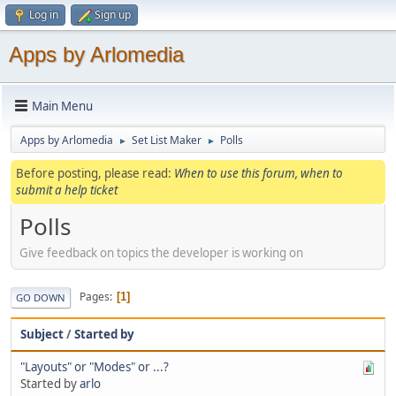
Log in
Sign up
Apps by Arlomedia
Main Menu
Apps by Arlomedia
Set List Maker
Polls
►
►
Before posting, please read:
When to use this forum, when to
submit a help ticket
Polls
Give feedback on topics the developer is working on
Pages
1
GO DOWN
Subject
/
Started by
"Layouts" or "Modes" or ...?
Started by
arlo