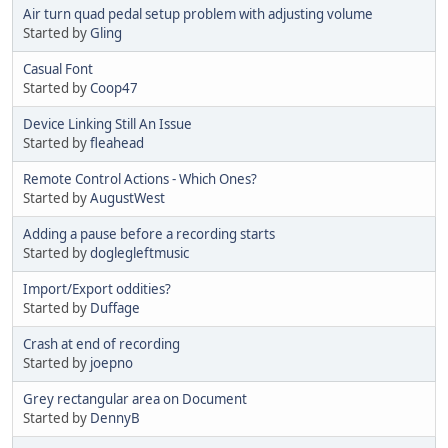
Air turn quad pedal setup problem with adjusting volume
Started by
Gling
Casual Font
Started by
Coop47
Device Linking Still An Issue
Started by
fleahead
Remote Control Actions - Which Ones?
Started by
AugustWest
Adding a pause before a recording starts
Started by
doglegleftmusic
Import/Export oddities?
Started by
Duffage
Crash at end of recording
Started by
joepno
Grey rectangular area on Document
Started by
DennyB