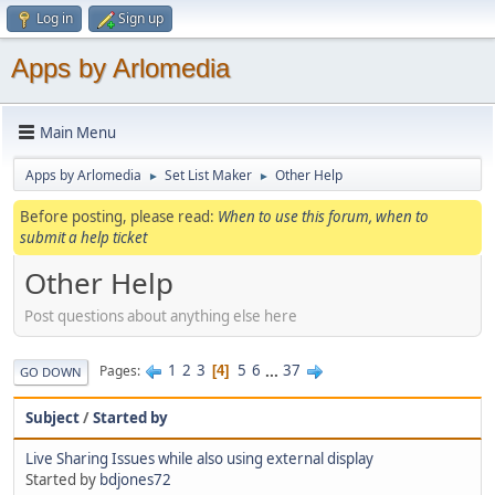
Log in
Sign up
Apps by Arlomedia
Main Menu
Apps by Arlomedia
Set List Maker
Other Help
►
►
Before posting, please read:
When to use this forum, when to
submit a help ticket
Other Help
Post questions about anything else here
1
2
3
5
6
...
37
Pages
4
GO DOWN
Subject
/
Started by
Live Sharing Issues while also using external display
Started by
bdjones72