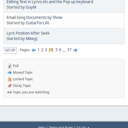
Editing Text in Lyrics etc and the Pop up keyboard
Started by
GuyM
Email Song Documents by Show
Started by
GuitarForLife
Lyric Position After Seek
Started by
MikeyJ
1
2
3
5
6
...
37
Pages
4
GO UP
Poll
Moved Topic
Locked Topic
Sticky Topic
Topic you are watching
|
|
Help
Terms and Rules
Go Up ▲