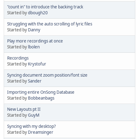
"count in" to introduce the backing track
Started by
dbough20
Struggling with the auto scrolling of lyric files
Started by
Danny
Play more recordings at once
Started by
lbolen
Recordings
Started by
Krystofur
Syncing document zoom position/font size
Started by
Sander
Importing entire OnSong Database
Started by
Bobbeanbags
New Layouts pt II
Started by
GuyM
Syncing with my desktop?
Started by
Dreamsinger