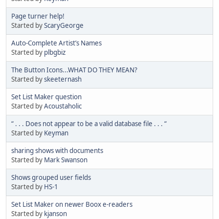
Page turner help!
Started by
ScaryGeorge
Auto-Complete Artist’s Names
Started by
plbgbiz
The Button Icons...WHAT DO THEY MEAN?
Started by
skeeternash
Set List Maker question
Started by
Acoustaholic
“ . . . Does not appear to be a valid database file . . . “
Started by
Keyman
sharing shows with documents
Started by
Mark Swanson
Shows grouped user fields
Started by
HS-1
Set List Maker on newer Boox e-readers
Started by
kjanson