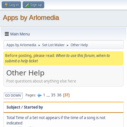
Log in
Sign up
Apps by Arlomedia
Main Menu
Apps by Arlomedia
Set List Maker
Other Help
►
►
Before posting, please read:
When to use this forum, when to
submit a help ticket
Other Help
Post questions about anything else here
1
...
35
36
Pages
37
GO DOWN
Subject
/
Started by
Total Time of a Set not appears if the time of a song is not
indicated