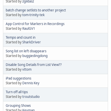
Started by
zgildasz
batch change setlists to another project
Started by
tom-trinity-tek
App Control for Markers in Recordings
Started by
RaulGV1
Tempo and count in
Started by
SharkDriver
Song list on left disappears
Started by
buggiedingdong
Disable Song Details from List View??
Started by
vttom
iPad suggestions
Started by
Dennis Key
Turn off all tips
Started by
troutstudio
Grouping Shows
Started by
Keyman