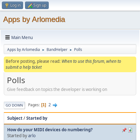
Log in
Sign up
Apps by Arlomedia
Main Menu
Apps by Arlomedia
BandHelper
Polls
►
►
Before posting, please read:
When to use this forum, when to
submit a help ticket
Polls
Give feedback on topics the developer is working on
2
Pages
1
GO DOWN
Subject
/
Started by
How do your MIDI devices do numbering?
Started by
arlo