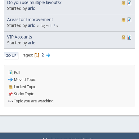
Do you use multiple layouts?
Started by
arlo
Areas for Improvement
Started by
arlo
1
2
Pages
VIP Accounts
Started by
arlo
2
Pages
1
GO UP
Poll
Moved Topic
Locked Topic
Sticky Topic
Topic you are watching