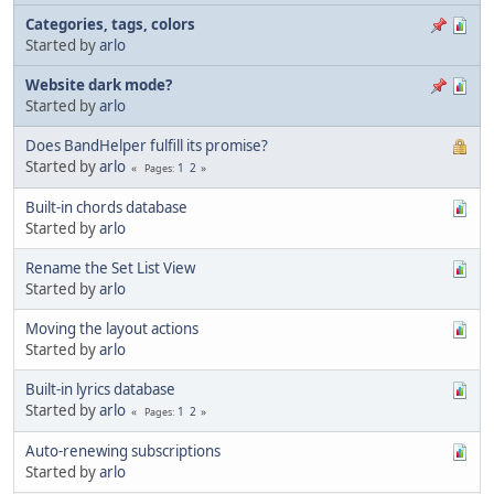
Categories, tags, colors
Started by
arlo
Website dark mode?
Started by
arlo
Does BandHelper fulfill its promise?
Started by
arlo
1
2
Pages
Built-in chords database
Started by
arlo
Rename the Set List View
Started by
arlo
Moving the layout actions
Started by
arlo
Built-in lyrics database
Started by
arlo
1
2
Pages
Auto-renewing subscriptions
Started by
arlo