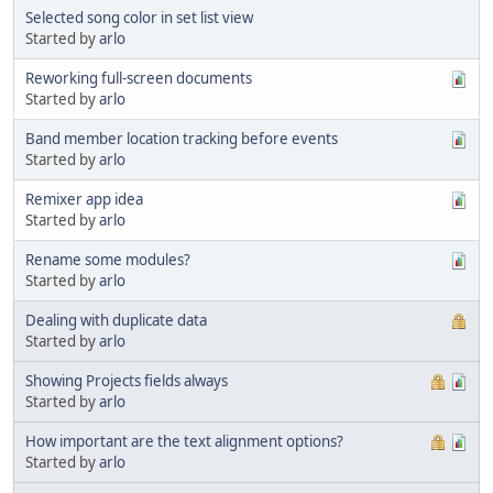
Selected song color in set list view
Started by
arlo
Reworking full-screen documents
Started by
arlo
Band member location tracking before events
Started by
arlo
Remixer app idea
Started by
arlo
Rename some modules?
Started by
arlo
Dealing with duplicate data
Started by
arlo
Showing Projects fields always
Started by
arlo
How important are the text alignment options?
Started by
arlo