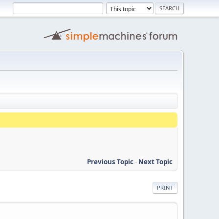
Previous Topic
-
Next Topic
PRINT