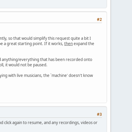
#2
y, so that would simplify this request quite a bit I
e a great starting point. If it works,
then
expand the
nd anything/everything that has been recorded onto
ll, it would not be paused.
aying with live musicians, the `machine' doesn't know
#3
d click again to resume, and any recordings, videos or