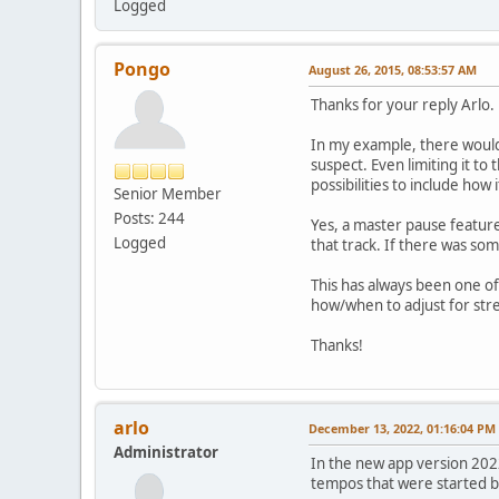
Logged
Pongo
August 26, 2015, 08:53:57 AM
Thanks for your reply Arlo.
In my example, there would 
suspect. Even limiting it to
possibilities to include how
Senior Member
Posts: 244
Yes, a master pause featur
Logged
that track. If there was som
This has always been one of,
how/when to adjust for str
Thanks!
arlo
December 13, 2022, 01:16:04 PM
Administrator
In the new app version 2022
tempos that were started b