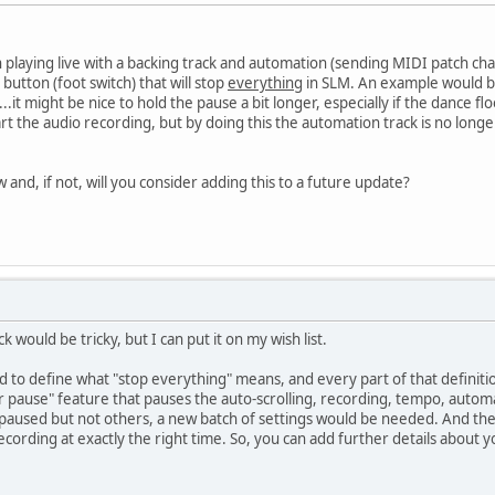
 playing live with a backing track and automation (sending MIDI patch chang
 button (foot switch) that will stop
everything
in SLM. An example would b
..it might be nice to hold the pause a bit longer, especially if the dance fl
rt the audio recording, but by doing this the automation track is no longe
w and, if not, will you consider adding this to a future update?
 would be tricky, but I can put it on my wish list.
to define what "stop everything" means, and every part of that definitio
 pause" feature that pauses the auto-scrolling, recording, tempo, automa
paused but not others, a new batch of settings would be needed. And then
ecording at exactly the right time. So, you can add further details about y