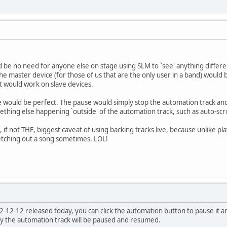
be no need for anyone else on stage using SLM to `see' anything differentl
 the master device (for those of us that are the only user in a band) would b
 it would work on slave devices.
e would be perfect. The pause would simply stop the automation track a
ething else happening `outside' of the automation track, such as auto-scro
 if not THE, biggest caveat of using backing tracks live, because unlike pl
etching out a song sometimes. LOL!
-12-12 released today, you can click the automation button to pause it an
y the automation track will be paused and resumed.