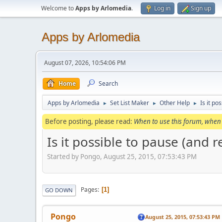
Welcome to
Apps by Arlomedia
.
Log in
Sign up
Apps by Arlomedia
August 07, 2026, 10:54:06 PM
Home
Search
Apps by Arlomedia
Set List Maker
Other Help
Is it po
►
►
►
Before posting, please read:
When to use this forum, when 
Is it possible to pause (and 
Started by Pongo, August 25, 2015, 07:53:43 PM
Pages
1
GO DOWN
Pongo
August 25, 2015, 07:53:43 PM