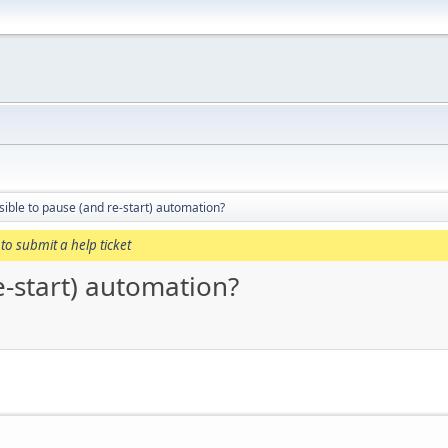
ssible to pause (and re-start) automation?
to submit a help ticket
re-start) automation?