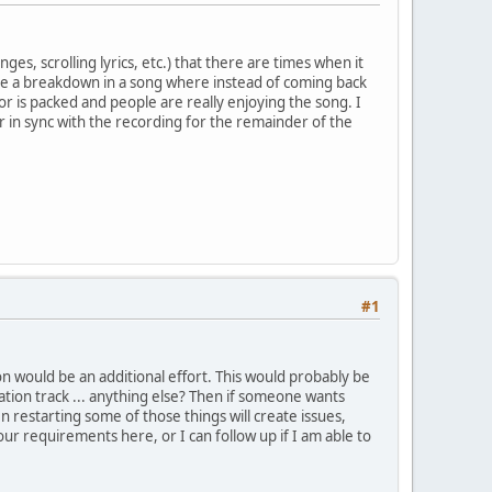
es, scrolling lyrics, etc.) that there are times when it
e a breakdown in a song where instead of coming back
oor is packed and people are really enjoying the song. I
r in sync with the recording for the remainder of the
#1
n would be an additional effort. This would probably be
tion track ... anything else? Then if someone wants
 restarting some of those things will create issues,
our requirements here, or I can follow up if I am able to