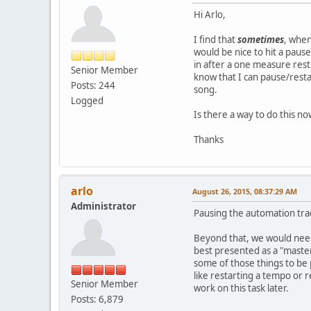
Hi Arlo,
I find that
sometimes
, when
would be nice to hit a pause
in after a one measure rest.
Senior Member
know that I can pause/resta
Posts: 244
song.
Logged
Is there a way to do this no
Thanks
arlo
August 26, 2015, 08:37:29 AM
Administrator
Pausing the automation track
Beyond that, we would need 
best presented as a "master
some of those things to be 
like restarting a tempo or r
Senior Member
work on this task later.
Posts: 6,879