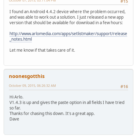
October 07, 2015, 03:11:04 PM
#15
I found an Android 4.4.2 device where the problem occurred,
and was able to work out a solution. I just released a new app
version that should be available for download in a few hours:
http://www.arlomedia.com/apps/setlistmaker/support/release
_notes.html
Let me know if that takes care of it.
noonesgotthis
October 09, 2015, 06:26:32 AM
#16
Hi Arlo.
V1.4.3 is up and gives the paste option in all fields I have tried
so far.
Thanks for chasing this down. It's a great app.
Dave