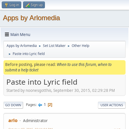
Log in
Sign up
Apps by Arlomedia
Main Menu
Apps by Arlomedia
Set List Maker
Other Help
►
►
Paste into Lyric field
►
Before posting, please read:
When to use this forum, when to
submit a help ticket
Paste into Lyric field
Started by noonesgotthis, September 30, 2015, 02:29:28 PM
1
Pages
2
GO DOWN
USER ACTIONS
arlo
Administrator