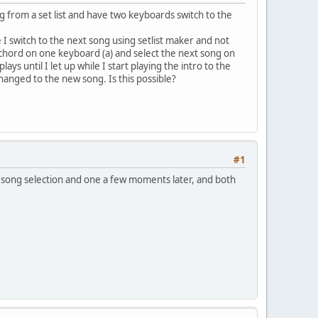
ong from a set list and have two keyboards switch to the
 I switch to the next song using setlist maker and not
e chord on one keyboard (a) and select the next song on
ys until I let up while I start playing the intro to the
changed to the new song. Is this possible?
#1
 song selection and one a few moments later, and both