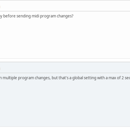
M
ay before sending midi program changes?
M
 multiple program changes, but that's a global setting with a max of 2 sec