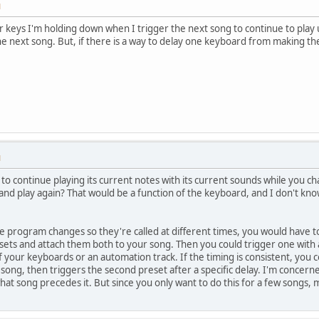
M
r keys I'm holding down when I trigger the next song to continue to play u
he next song. But, if there is a way to delay one keyboard from making the
M
to continue playing its current notes with its current sounds while you
nd play again? That would be a function of the keyboard, and I don't kno
he program changes so they're called at different times, you would have
ets and attach them both to your song. Then you could trigger one with a
 your keyboards or an automation track. If the timing is consistent, you c
ong, then triggers the second preset after a specific delay. I'm concerned
at song precedes it. But since you only want to do this for a few songs, m