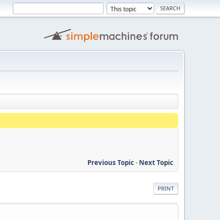
Previous Topic
-
Next Topic
PRINT