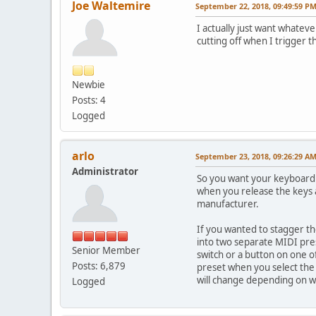
Joe Waltemire
September 22, 2018, 09:49:59 P
I actually just want whateve
cutting off when I trigger t
Newbie
Posts: 4
Logged
arlo
September 23, 2018, 09:26:29 A
Administrator
So you want your keyboard 
when you release the keys a
manufacturer.
If you wanted to stagger t
into two separate MIDI pres
Senior Member
switch or a button on one of
Posts: 6,879
preset when you select the s
will change depending on wh
Logged