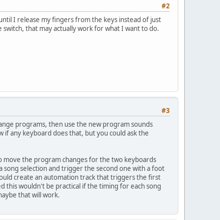
#2
ntil I release my fingers from the keys instead of just
 switch, that may actually work for what I want to do.
#3
 change programs, then use the new program sounds
w if any keyboard does that, but you could ask the
 to move the program changes for the two keyboards
 song selection and trigger the second one with a foot
ould create an automation track that triggers the first
 this wouldn't be practical if the timing for each song
aybe that will work.