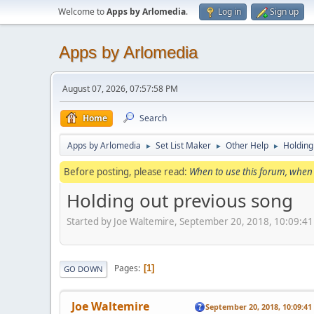
Welcome to
Apps by Arlomedia
.
Log in
Sign up
Apps by Arlomedia
August 07, 2026, 07:57:58 PM
Home
Search
Apps by Arlomedia
Set List Maker
Other Help
Holding
►
►
►
Before posting, please read:
When to use this forum, when 
Holding out previous song
Started by Joe Waltemire, September 20, 2018, 10:09:4
Pages
1
GO DOWN
Joe Waltemire
September 20, 2018, 10:09:4