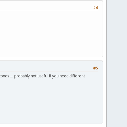
#4
#5
onds ... probably not useful if you need different