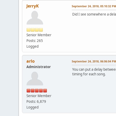
JerryK
September 24, 2018, 05:10:32 P
Did I see somewhere a del
Senior Member
Posts: 265
Logged
arlo
September 24, 2018, 06:06:04 P
Administrator
You can put a delay between
timing for each song.
Senior Member
Posts: 6,879
Logged