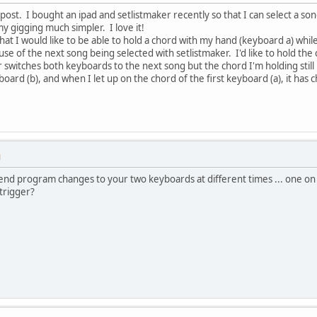
t post. I bought an ipad and setlistmaker recently so that I can select a s
y gigging much simpler. I love it!
hat I would like to be able to hold a chord with my hand (keyboard a) while
use of the next song being selected with setlistmaker. I'd like to hold th
switches both keyboards to the next song but the chord I'm holding still pla
ard (b), and when I let up on the chord of the first keyboard (a), it has 
M
nd program changes to your two keyboards at different times ... one on
 trigger?