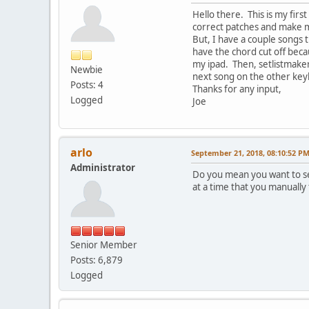
Hello there. This is my firs
correct patches and make m
But, I have a couple songs t
have the chord cut off beca
my ipad. Then, setlistmaker 
Newbie
next song on the other keybo
Posts: 4
Thanks for any input,
Logged
Joe
arlo
September 21, 2018, 08:10:52 P
Administrator
Do you mean you want to se
at a time that you manually
Senior Member
Posts: 6,879
Logged