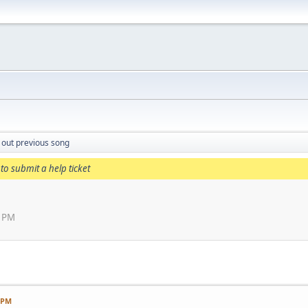
 out previous song
to submit a help ticket
1 PM
1 PM