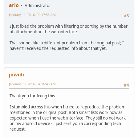
arlo
Administrator
January 11, 2016, 09:17:53 AM
#3
I just fixed the problem with filtering or sorting by the number
of attachments in the web interface.
That sounds like a different problem from the original post; I
haven't received the requested info about that yet.
jowidi
January 13, 2016, 04:26:43 AM
#4
Thank you for fixing this.
I stumbled across this when I tried to reproduce the problem
mentioned in the original post. Both smart lists work now as
expected when I use the web interface. They still do not work
on my android device - I just sent you a corresponding tech
request.