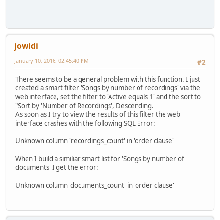
jowidi
January 10, 2016, 02:45:40 PM
#2
There seems to be a general problem with this function. I just
created a smart filter 'Songs by number of recordings' via the
web interface, set the filter to 'Active equals 1' and the sort to
"Sort by 'Number of Recordings', Descending.
As soon as I try to view the results of this filter the web
interface crashes with the following SQL Error:
Unknown column 'recordings_count' in 'order clause'
When I build a similiar smart list for 'Songs by number of
documents' I get the error:
Unknown column 'documents_count' in 'order clause'