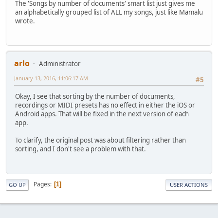
The 'Songs by number of documents' smart list just gives me
an alphabetically grouped list of ALL my songs, just like Mamalu
wrote.
arlo
Administrator
January 13, 2016, 11:06:17 AM
#5
Okay, I see that sorting by the number of documents,
recordings or MIDI presets has no effect in either the iOS or
Android apps. That will be fixed in the next version of each
app.
To clarify, the original post was about filtering rather than
sorting, and I don't see a problem with that.
Pages
1
GO UP
USER ACTIONS