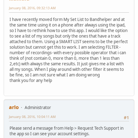
January 08, 2016, 09:32:13 AM
I have recently moved form My Set List to Bandhelper and at
the same time using it on a phone after always using the ipad,
so I have to rethink how to use this app. I would like the option
to see a list of my songs but only the ones that have a track
attached to them. Using a SMART LIST seems to be the perfect
solution but cannot get this to work. I am selecting FILTER -
number of recordings- with every possible operator that i can
think of (not contain 0, more than 0, more than 1 less than
2,etc) with always the same results. It just gives me a list with
all my songs. When I play around with other filter it seems to
be fine, so I am not sure what I am doing wrong
thank you for any help
arlo
Administrator
January 08, 2016, 10:04:11 AM
#1
Please send a message from Help > Request Tech Support in
the app so I can see your account settings.