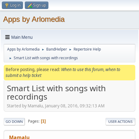
Log in
Sign up
Apps by Arlomedia
Main Menu
Apps by Arlomedia
BandHelper
Repertoire Help
►
►
Smart List with songs with recordings
►
Before posting, please read:
When to use this forum, when to
submit a help ticket
Smart List with songs with
recordings
Started by Mamalu, January 08, 2016, 09:32:13 AM
Pages
1
GO DOWN
USER ACTIONS
Mamalu