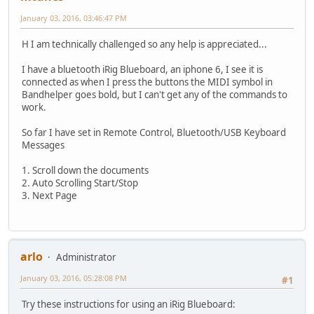
January 03, 2016, 03:46:47 PM
H I am technically challenged so any help is appreciated...
I have a bluetooth iRig Blueboard, an iphone 6, I see it is
connected as when I press the buttons the MIDI symbol in
Bandhelper goes bold, but I can't get any of the commands to
work.
So far I have set in Remote Control, Bluetooth/USB Keyboard
Messages
1. Scroll down the documents
2. Auto Scrolling Start/Stop
3. Next Page
arlo
Administrator
January 03, 2016, 05:28:08 PM
#1
Try these instructions for using an iRig Blueboard: