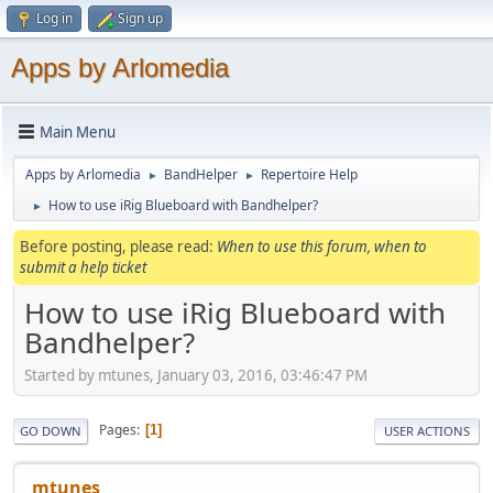
Log in
Sign up
Apps by Arlomedia
Main Menu
Apps by Arlomedia
BandHelper
Repertoire Help
►
►
How to use iRig Blueboard with Bandhelper?
►
Before posting, please read:
When to use this forum, when to
submit a help ticket
How to use iRig Blueboard with
Bandhelper?
Started by mtunes, January 03, 2016, 03:46:47 PM
Pages
1
GO DOWN
USER ACTIONS
mtunes