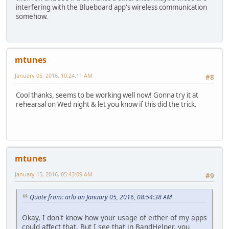
interfering with the Blueboard app's wireless communication
somehow.
mtunes
January 05, 2016, 10:24:11 AM
#8
Cool thanks, seems to be working well now! Gonna try it at
rehearsal on Wed night & let you know if this did the trick.
mtunes
January 15, 2016, 05:43:09 AM
#9
Quote from: arlo on January 05, 2016, 08:54:38 AM
Okay, I don't know how your usage of either of my apps
could affect that. But I see that in BandHelper, you