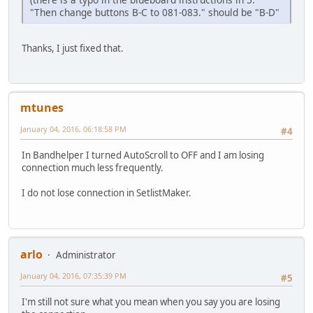
"Then change buttons B-C to 081-083." should be "B-D"
Thanks, I just fixed that.
mtunes
January 04, 2016, 06:18:58 PM
#4
In Bandhelper I turned AutoScroll to OFF and I am losing
connection much less frequently.
I do not lose connection in SetlistMaker.
arlo
Administrator
January 04, 2016, 07:35:39 PM
#5
I'm still not sure what you mean when you say you are losing