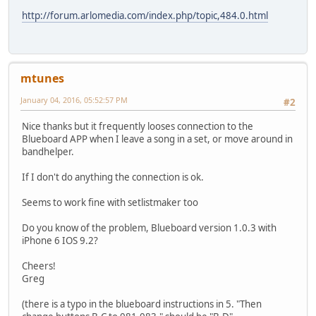
http://forum.arlomedia.com/index.php/topic,484.0.html
mtunes
January 04, 2016, 05:52:57 PM
#2
Nice thanks but it frequently looses connection to the
Blueboard APP when I leave a song in a set, or move around in
bandhelper.
If I don't do anything the connection is ok.
Seems to work fine with setlistmaker too
Do you know of the problem, Blueboard version 1.0.3 with
iPhone 6 IOS 9.2?
Cheers!
Greg
(there is a typo in the blueboard instructions in 5. "Then