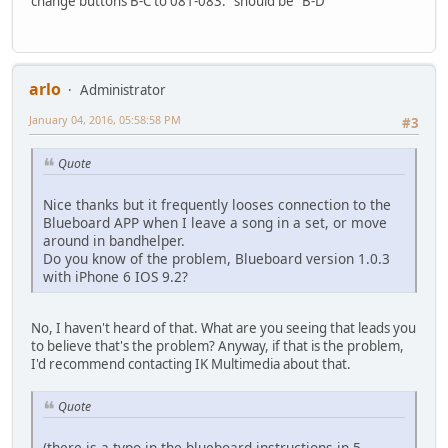
change buttons B-C to 081-083." should be "B-D"
arlo
Administrator
January 04, 2016, 05:58:58 PM
#3
Quote
Nice thanks but it frequently looses connection to the
Blueboard APP when I leave a song in a set, or move
around in bandhelper.
Do you know of the problem, Blueboard version 1.0.3
with iPhone 6 IOS 9.2?
No, I haven't heard of that. What are you seeing that leads you
to believe that's the problem? Anyway, if that is the problem,
I'd recommend contacting IK Multimedia about that.
Quote
(there is a typo in the blueboard instructions in 5.