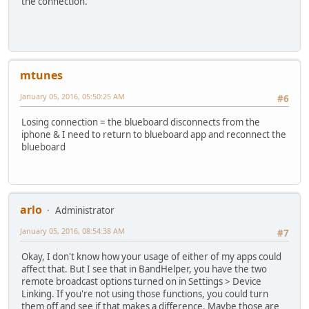
the connection.
mtunes
January 05, 2016, 05:50:25 AM
#6
Losing connection = the blueboard disconnects from the
iphone & I need to return to blueboard app and reconnect the
blueboard
arlo
Administrator
January 05, 2016, 08:54:38 AM
#7
Okay, I don't know how your usage of either of my apps could
affect that. But I see that in BandHelper, you have the two
remote broadcast options turned on in Settings > Device
Linking. If you're not using those functions, you could turn
them off and see if that makes a difference. Maybe those are