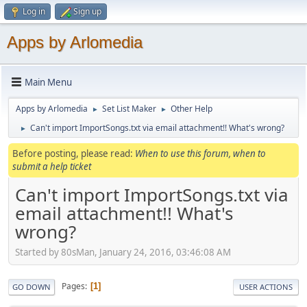
Log in
Sign up
Apps by Arlomedia
Main Menu
Apps by Arlomedia
Set List Maker
Other Help
►
►
Can't import ImportSongs.txt via email attachment!! What's wrong?
►
Before posting, please read:
When to use this forum, when to
submit a help ticket
Can't import ImportSongs.txt via
email attachment!! What's
wrong?
Started by 80sMan, January 24, 2016, 03:46:08 AM
Pages
1
GO DOWN
USER ACTIONS