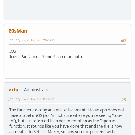
80sMan
January 25, 2016, 12:57:02 AM
#2
IOS
Tried iPad 2 and iPhone 6 same on both.
arlo
Administrator
January 25, 2016, 09:03:30 AM
#3
The function to copy an email attachment into an app does not
have a label in iOS (so I'm not sure where you're seeing "copy
to"), but it is referred to in documentation as the "open in..."
function. It sounds like you have done that and the file is now
accessible to Set List Maker, so now you can proceed with