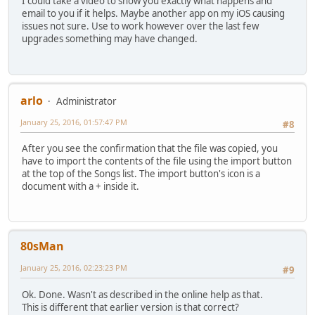
I could take a video to show you exactly what happens and
email to you if it helps. Maybe another app on my iOS causing
issues not sure. Use to work however over the last few
upgrades something may have changed.
arlo
Administrator
January 25, 2016, 01:57:47 PM
#8
After you see the confirmation that the file was copied, you
have to import the contents of the file using the import button
at the top of the Songs list. The import button's icon is a
document with a + inside it.
80sMan
January 25, 2016, 02:23:23 PM
#9
Ok. Done. Wasn't as described in the online help as that.
This is different that earlier version is that correct?