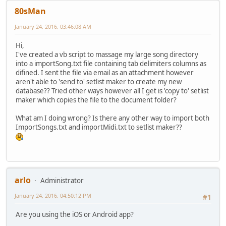
80sMan
January 24, 2016, 03:46:08 AM
Hi,
I've created a vb script to massage my large song directory
into a importSong.txt file containing tab delimiters columns as
difined. I sent the file via email as an attachment however
aren't able to 'send to' setlist maker to create my new
database?? Tried other ways however all I get is 'copy to' setlist
maker which copies the file to the document folder?
What am I doing wrong? Is there any other way to import both
ImportSongs.txt and importMidi.txt to setlist maker??
arlo
Administrator
January 24, 2016, 04:50:12 PM
#1
Are you using the iOS or Android app?