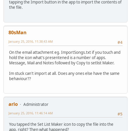
tapping the Import button in the app to import the contents of
the file.
80sMan
January 25, 2016, 11:38:43 AM
#4
On the email attachment eg. ImportSongs.txt if you touch and
hold the icon what's presentened is a number of apps.
Message, Mail and Notes followed by Copy to setlist Maker.
Im stuck can't import at all. Does any ones else have the same
behaviour??
arlo
Administrator
January 25, 2016, 11:46:14 AM
#5
You tapped the Set List Maker icon to copy the file into the
app, right? Then what happened?