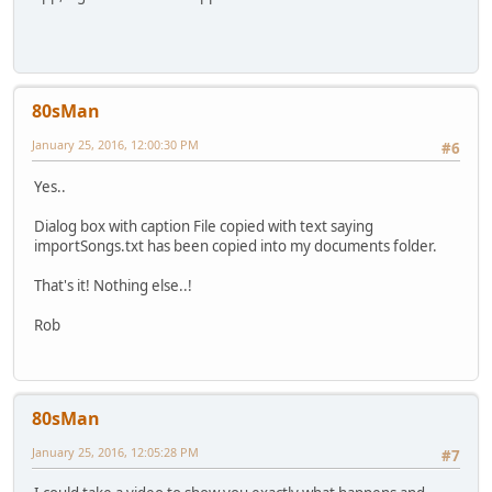
80sMan
January 25, 2016, 12:00:30 PM
#6
Yes..
Dialog box with caption File copied with text saying
importSongs.txt has been copied into my documents folder.
That's it! Nothing else..!
Rob
80sMan
January 25, 2016, 12:05:28 PM
#7