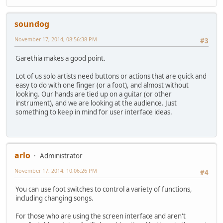
soundog
November 17, 2014, 08:56:38 PM
#3
Garethia makes a good point.
Lot of us solo artists need buttons or actions that are quick and
easy to do with one finger (or a foot), and almost without
looking. Our hands are tied up on a guitar (or other
instrument), and we are looking at the audience. Just
something to keep in mind for user interface ideas.
arlo
Administrator
November 17, 2014, 10:06:26 PM
#4
You can use foot switches to control a variety of functions,
including changing songs.
For those who are using the screen interface and aren't