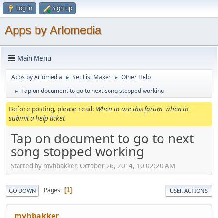
Log in
Sign up
Apps by Arlomedia
Main Menu
Apps by Arlomedia
Set List Maker
Other Help
►
►
Tap on document to go to next song stopped working
►
Before posting, please read:
When to use this forum, when to
submit a help ticket
Tap on document to go to next
song stopped working
Started by mvhbakker, October 26, 2014, 10:02:20 AM
Pages
1
GO DOWN
USER ACTIONS
mvhbakker