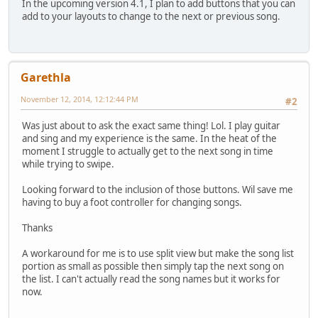
In the upcoming version 4.1, I plan to add buttons that you can
add to your layouts to change to the next or previous song.
Garethla
November 12, 2014, 12:12:44 PM
#2
Was just about to ask the exact same thing! Lol. I play guitar
and sing and my experience is the same. In the heat of the
moment I struggle to actually get to the next song in time
while trying to swipe.
Looking forward to the inclusion of those buttons. Wil save me
having to buy a foot controller for changing songs.
Thanks
A workaround for me is to use split view but make the song list
portion as small as possible then simply tap the next song on
the list. I can't actually read the song names but it works for
now.