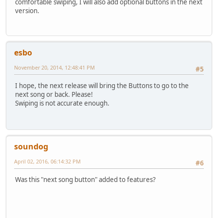
comfortable swiping, I will also add optional buttons in the next
version.
esbo
November 20, 2014, 12:48:41 PM
#5
I hope, the next release will bring the Buttons to go to the
next song or back. Please!
Swiping is not accurate enough.
soundog
April 02, 2016, 06:14:32 PM
#6
Was this "next song button" added to features?