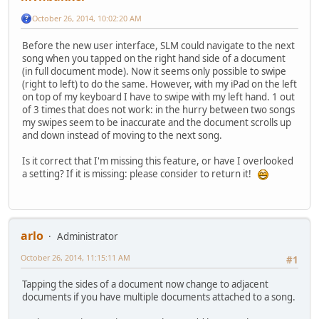
October 26, 2014, 10:02:20 AM
Before the new user interface, SLM could navigate to the next
song when you tapped on the right hand side of a document
(in full document mode). Now it seems only possible to swipe
(right to left) to do the same. However, with my iPad on the left
on top of my keyboard I have to swipe with my left hand. 1 out
of 3 times that does not work: in the hurry between two songs
my swipes seem to be inaccurate and the document scrolls up
and down instead of moving to the next song.
Is it correct that I'm missing this feature, or have I overlooked
a setting? If it is missing: please consider to return it!
arlo
Administrator
October 26, 2014, 11:15:11 AM
#1
Tapping the sides of a document now change to adjacent
documents if you have multiple documents attached to a song.