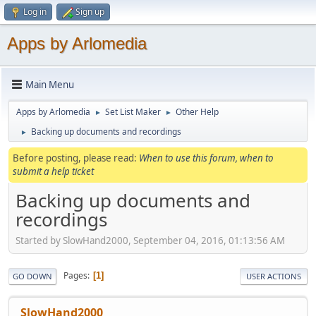
Log in
Sign up
Apps by Arlomedia
Main Menu
Apps by Arlomedia
Set List Maker
Other Help
►
►
Backing up documents and recordings
►
Before posting, please read:
When to use this forum, when to
submit a help ticket
Backing up documents and
recordings
Started by SlowHand2000, September 04, 2016, 01:13:56 AM
Pages
1
GO DOWN
USER ACTIONS
SlowHand2000