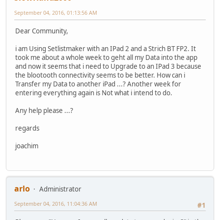
September 04, 2016, 01:13:56 AM
Dear Community,
i am Using Setlistmaker with an IPad 2 and a Strich BT FP2. It
took me about a whole week to geht all my Data into the app
and now it seems that i need to Upgrade to an IPad 3 because
the blootooth connectivity seems to be better. How can i
Transfer my Data to another iPad ...? Another week for
entering everything again is Not what i intend to do.
Any help please ...?
regards
joachim
arlo
Administrator
September 04, 2016, 11:04:36 AM
#1