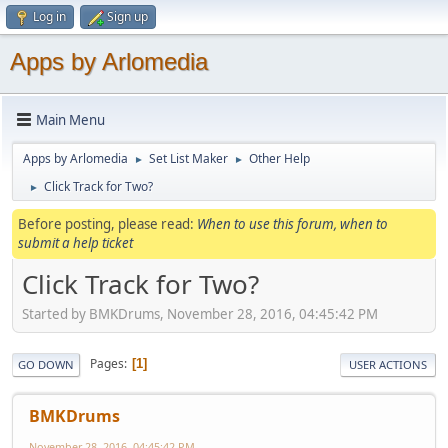
Log in
Sign up
Apps by Arlomedia
Main Menu
Apps by Arlomedia
Set List Maker
Other Help
►
►
Click Track for Two?
►
Before posting, please read:
When to use this forum, when to
submit a help ticket
Click Track for Two?
Started by BMKDrums, November 28, 2016, 04:45:42 PM
Pages
1
GO DOWN
USER ACTIONS
BMKDrums
November 28, 2016, 04:45:42 PM