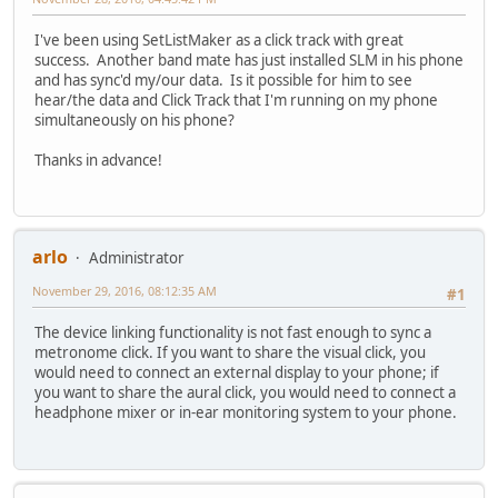
I've been using SetListMaker as a click track with great
success. Another band mate has just installed SLM in his phone
and has sync'd my/our data. Is it possible for him to see
hear/the data and Click Track that I'm running on my phone
simultaneously on his phone?
Thanks in advance!
arlo
Administrator
November 29, 2016, 08:12:35 AM
#1
The device linking functionality is not fast enough to sync a
metronome click. If you want to share the visual click, you
would need to connect an external display to your phone; if
you want to share the aural click, you would need to connect a
headphone mixer or in-ear monitoring system to your phone.