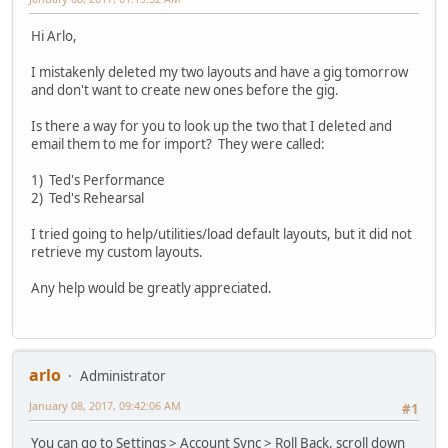
Hi Arlo,
I mistakenly deleted my two layouts and have a gig tomorrow
and don't want to create new ones before the gig.
Is there a way for you to look up the two that I deleted and
email them to me for import? They were called:
1) Ted's Performance
2) Ted's Rehearsal
I tried going to help/utilities/load default layouts, but it did not
retrieve my custom layouts.
Any help would be greatly appreciated.
arlo
Administrator
January 08, 2017, 09:42:06 AM
#1
You can go to Settings > Account Sync > Roll Back, scroll down