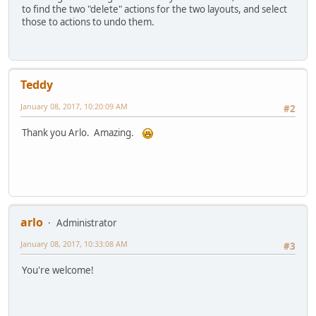
to find the two "delete" actions for the two layouts, and select
those to actions to undo them.
Teddy
January 08, 2017, 10:20:09 AM
#2
Thank you Arlo. Amazing.
arlo
Administrator
January 08, 2017, 10:33:08 AM
#3
You're welcome!