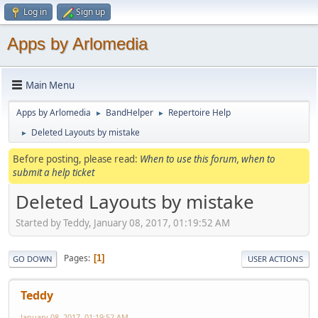
Log in
Sign up
Apps by Arlomedia
Main Menu
Apps by Arlomedia
BandHelper
Repertoire Help
►
►
Deleted Layouts by mistake
►
Before posting, please read:
When to use this forum, when to
submit a help ticket
Deleted Layouts by mistake
Started by Teddy, January 08, 2017, 01:19:52 AM
Pages
1
GO DOWN
USER ACTIONS
Teddy
January 08, 2017, 01:19:52 AM