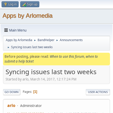
Log in
Sign up
Apps by Arlomedia
Main Menu
Apps by Arlomedia
BandHelper
Announcements
►
►
Syncing issues last two weeks
►
Before posting, please read:
When to use this forum, when to
submit a help ticket
Syncing issues last two weeks
Started by arlo, March 14, 2017, 12:17:24 PM
Pages
1
GO DOWN
USER ACTIONS
arlo
Administrator