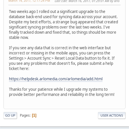
March 14, 2017, 12:17:24 PM
Last Edit
: March 16, 2017, 01:29:01 AM by arlo
Two weeks ago I rolled out a significant upgrade to the
database back-end used for syncing data across your account.
Despite my best efforts, a strange bug appeared that created
significant syncing problems over the last two weeks. I've
finally tracked down and fixed that, so things should be more
stable now.
If you see any data that is correct in the web interface but
incorrect or missing in the mobile apps, you can press the
Settings > Account Sync > Reset Local Data button to fix it. If
you see any problems that doesn't fix, please submit a help
ticket here:
https://helpdesk.arlomedia.com/arlomedia/add.html
Thanks for your patience while I upgrade my systems to
provide better performance and reliability in the long term!
Pages
1
GO UP
USER ACTIONS