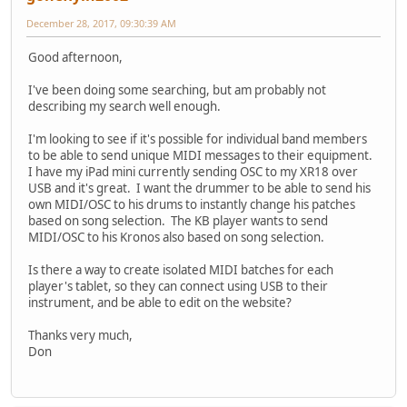
December 28, 2017, 09:30:39 AM
Good afternoon,
I've been doing some searching, but am probably not
describing my search well enough.
I'm looking to see if it's possible for individual band members
to be able to send unique MIDI messages to their equipment.
I have my iPad mini currently sending OSC to my XR18 over
USB and it's great. I want the drummer to be able to send his
own MIDI/OSC to his drums to instantly change his patches
based on song selection. The KB player wants to send
MIDI/OSC to his Kronos also based on song selection.
Is there a way to create isolated MIDI batches for each
player's tablet, so they can connect using USB to their
instrument, and be able to edit on the website?
Thanks very much,
Don