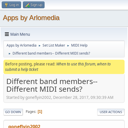
Log in
Sign up
Apps by Arlomedia
Main Menu
Apps by Arlomedia
Set List Maker
MIDI Help
►
►
Different band members-- Different MIDI sends?
►
Before posting, please read:
When to use this forum, when to
submit a help ticket
Different band members--
Different MIDI sends?
Started by goneflyin2002, December 28, 2017, 09:30:39 AM
Pages
1
GO DOWN
USER ACTIONS
goneflyin2002