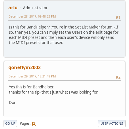
arlo
Administrator
December 28, 2017, 09:48:33 PM
#1
Is this for BandHelper? (You're in the Set List Maker forum.) If
so, then yes, you can simply set the Users on the edit page for
each MIDI preset and then each user's device will only send
the MIDI presets for that user.
goneflyin2002
December 29, 2017, 12:21:48 PM
#2
Yes this is for Bandhelper.
thanks for the tip- that's just what I was looking for.
Don
Pages
1
GO UP
USER ACTIONS