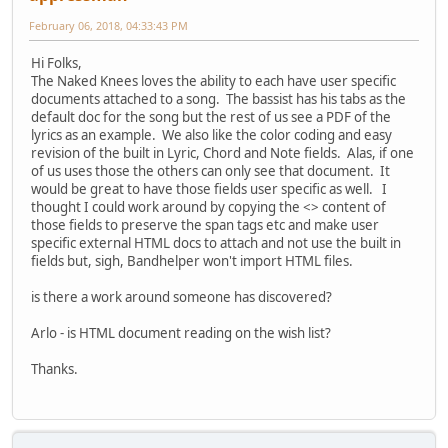
February 06, 2018, 04:33:43 PM
Hi Folks,
The Naked Knees loves the ability to each have user specific
documents attached to a song. The bassist has his tabs as the
default doc for the song but the rest of us see a PDF of the
lyrics as an example. We also like the color coding and easy
revision of the built in Lyric, Chord and Note fields. Alas, if one
of us uses those the others can only see that document. It
would be great to have those fields user specific as well. I
thought I could work around by copying the <> content of
those fields to preserve the span tags etc and make user
specific external HTML docs to attach and not use the built in
fields but, sigh, Bandhelper won't import HTML files.
is there a work around someone has discovered?
Arlo - is HTML document reading on the wish list?
Thanks.