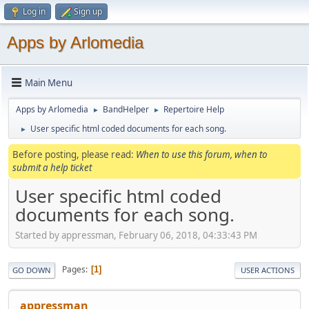
Log in
Sign up
Apps by Arlomedia
Main Menu
Apps by Arlomedia
BandHelper
Repertoire Help
►
►
User specific html coded documents for each song.
►
Before posting, please read:
When to use this forum, when to
submit a help ticket
User specific html coded
documents for each song.
Started by appressman, February 06, 2018, 04:33:43 PM
Pages
1
GO DOWN
USER ACTIONS
appressman