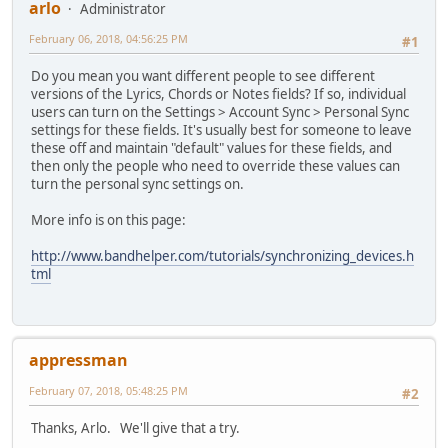
arlo
Administrator
February 06, 2018, 04:56:25 PM
#1
Do you mean you want different people to see different
versions of the Lyrics, Chords or Notes fields? If so, individual
users can turn on the Settings > Account Sync > Personal Sync
settings for these fields. It's usually best for someone to leave
these off and maintain "default" values for these fields, and
then only the people who need to override these values can
turn the personal sync settings on.
More info is on this page:
http://www.bandhelper.com/tutorials/synchronizing_devices.h
tml
appressman
February 07, 2018, 05:48:25 PM
#2
Thanks, Arlo. We'll give that a try.