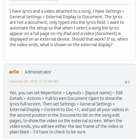
I have lyrics and a video attached to a song. I have Settings >
General Settings > External Display to Document. The lyrics
are not a document, only typed into the lyrics field. I want to
automate the setup so that when I select a song the lyrics
appear on a full page on my iPad and a video (document) is
displayed on an external device. Should that work? If so, when
the video ends, what is shown on the external display?
arlo
Administrator
February 06, 2018, 11:51:09 AM
#1
Yes, you can set Repertoire > Layouts > [layout name] > Edit
Details > Actions > Full-Screen Document Open to show the
lyrics full-screen. Then set Settings > General Settings >
External Display > Content to Doc +1, and put all your videos in
the second position in the Documents list on the song edit
pages, to show the video on the external screen. When the
video ends, you will see either the last frame of the video or
plain black -- I'd have to check to be sure.