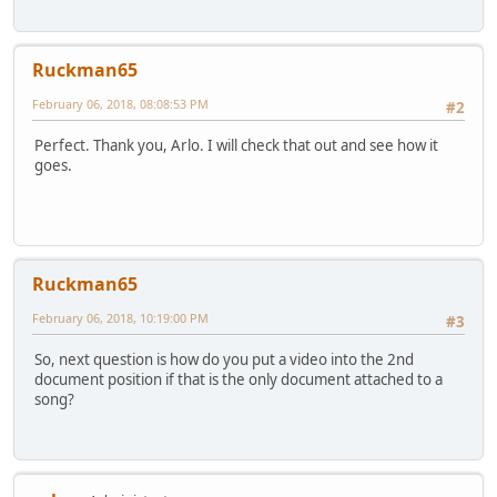
Ruckman65
February 06, 2018, 08:08:53 PM
#2
Perfect. Thank you, Arlo. I will check that out and see how it
goes.
Ruckman65
February 06, 2018, 10:19:00 PM
#3
So, next question is how do you put a video into the 2nd
document position if that is the only document attached to a
song?