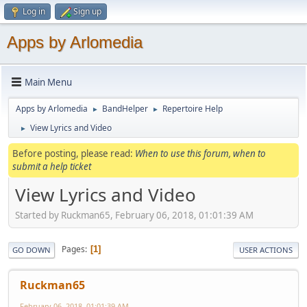
Log in
Sign up
Apps by Arlomedia
Main Menu
Apps by Arlomedia
BandHelper
Repertoire Help
►
►
View Lyrics and Video
►
Before posting, please read:
When to use this forum, when to
submit a help ticket
View Lyrics and Video
Started by Ruckman65, February 06, 2018, 01:01:39 AM
Pages
1
GO DOWN
USER ACTIONS
Ruckman65
February 06, 2018, 01:01:39 AM