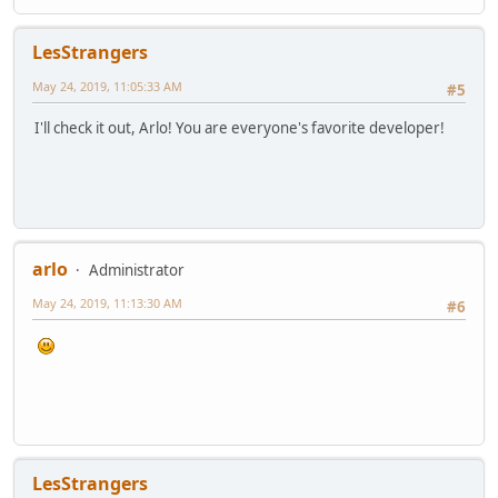
LesStrangers
May 24, 2019, 11:05:33 AM
#5
I'll check it out, Arlo! You are everyone's favorite developer!
arlo
Administrator
May 24, 2019, 11:13:30 AM
#6
LesStrangers