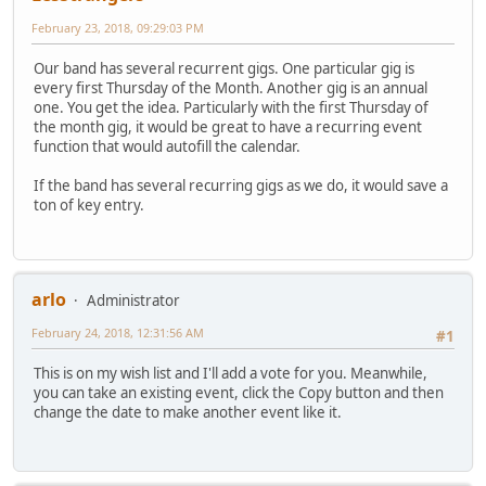
February 23, 2018, 09:29:03 PM
Our band has several recurrent gigs. One particular gig is
every first Thursday of the Month. Another gig is an annual
one. You get the idea. Particularly with the first Thursday of
the month gig, it would be great to have a recurring event
function that would autofill the calendar.
If the band has several recurring gigs as we do, it would save a
ton of key entry.
arlo
Administrator
February 24, 2018, 12:31:56 AM
#1
This is on my wish list and I'll add a vote for you. Meanwhile,
you can take an existing event, click the Copy button and then
change the date to make another event like it.