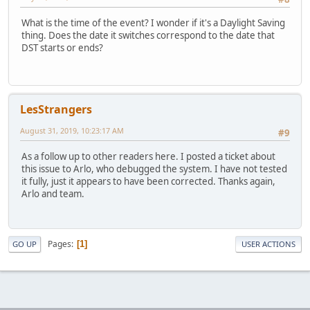
What is the time of the event? I wonder if it's a Daylight Saving
thing. Does the date it switches correspond to the date that
DST starts or ends?
LesStrangers
August 31, 2019, 10:23:17 AM
#9
As a follow up to other readers here. I posted a ticket about
this issue to Arlo, who debugged the system. I have not tested
it fully, just it appears to have been corrected. Thanks again,
Arlo and team.
Pages
1
GO UP
USER ACTIONS