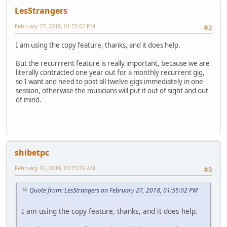
LesStrangers
February 27, 2018, 01:55:02 PM
#2
I am using the copy feature, thanks, and it does help.
But the recurrrent feature is really important, because we are
literally contracted one year out for a monthly recurrent gig,
so I want and need to post all twelve gigs immediately in one
session, otherwise the musicians will put it out of sight and out
of mind.
shibetpc
February 24, 2019, 03:25:26 AM
#3
Quote from: LesStrangers on February 27, 2018, 01:55:02 PM
I am using the copy feature, thanks, and it does help.