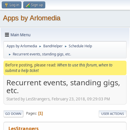
Log in
Sign up
Apps by Arlomedia
Main Menu
Apps by Arlomedia
BandHelper
Schedule Help
►
►
Recurrent events, standing gigs, etc.
►
Before posting, please read:
When to use this forum, when to
submit a help ticket
Recurrent events, standing gigs,
etc.
Started by LesStrangers, February 23, 2018, 09:29:03 PM
Pages
1
GO DOWN
USER ACTIONS
LesStrangers