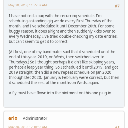
May 28, 2019, 11:55:37 AM
#7
I have noticed a bug with the recurring schedule. I'm
scheduling a standing gig we do every First Thursday of the
month, and I've scheduled it until December 20th. For some
buggy reason, it does alright and then suddenly kicks over to
every Wednesday. I've tried double-checking my date entries,
but can't seem to get it to correct.
(At first, one of my bandmates said that it scheduled until the
end of this year, 2019, on Weds, then switched over to
Thursdays.) So I thought perhaps it didn't like skipping years,
perhaps a leap year thing. So I scheduled it until 2019, and got
2019 straight, then did a new repeat schedule on Jan 2020
through Dec 2020. January & February were correct, but then
it scheduled the rest of the months on Weds. again.
A fly must have flown into the ointment on this one plug-in.
arlo
Administrator
May 30, 2019, 12:18:52 AM
#8