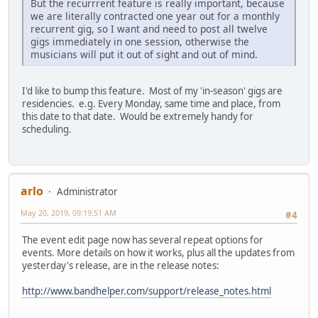
But the recurrrent feature is really important, because
we are literally contracted one year out for a monthly
recurrent gig, so I want and need to post all twelve
gigs immediately in one session, otherwise the
musicians will put it out of sight and out of mind.
I'd like to bump this feature. Most of my 'in-season' gigs are
residencies. e.g. Every Monday, same time and place, from
this date to that date. Would be extremely handy for
scheduling.
arlo
Administrator
May 20, 2019, 09:19:51 AM
#4
The event edit page now has several repeat options for
events. More details on how it works, plus all the updates from
yesterday's release, are in the release notes:
http://www.bandhelper.com/support/release_notes.html