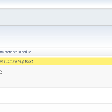
 maintenance-schedule
to submit a help ticket
e