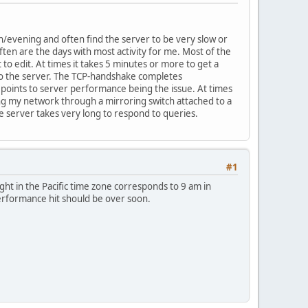
n/evening and often find the server to be very slow or
ten are the days with most activity for me. Most of the
 to edit. At times it takes 5 minutes or more to get a
 to the server. The TCP-handshake completes
 points to server performance being the issue. At times
ning my network through a mirroring switch attached to a
he server takes very long to respond to queries.
#1
ght in the Pacific time zone corresponds to 9 am in
performance hit should be over soon.