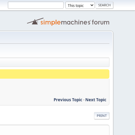
Previous Topic
-
Next Topic
PRINT