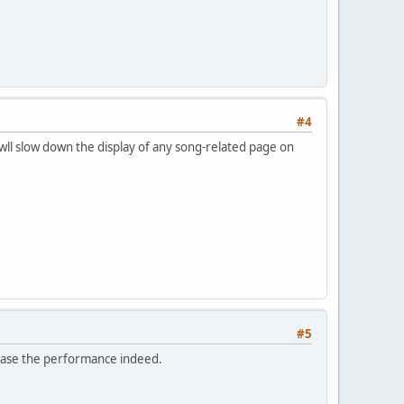
#4
wll slow down the display of any song-related page on
#5
crease the performance indeed.