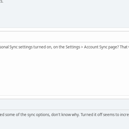
s.
onal Sync settings turned on, on the Settings > Account Sync page? That 
cted some of the sync options, don't know why. Turned it off seems to in