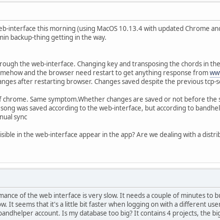
eb-interface this morning (using MacOS 10.13.4 with updated Chrome and 
-5min backup-thing getting in the way.
through the web-interface. Changing key and transposing the chords in the
omehow and the browser need restart to get anything response from
ww
nges after restarting browser. Changes saved despite the previous tcp-s
 of chrome. Same symptom.Whether changes are saved or not before the s
song was saved according to the web-interface, but according to bandhe
nual sync
isible in the web-interface appear in the app? Are we dealing with a distr
ance of the web interface is very slow. It needs a couple of minutes to b
w. It seems that it's a little bit faster when logging on with a different
bandhelper account. Is my database too big? It contains 4 projects, the 