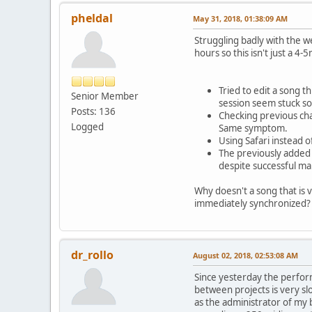
pheldal
May 31, 2018, 01:38:09 AM
Struggling badly with the w
hours so this isn't just a 4
Tried to edit a song 
Senior Member
session seem stuck s
Posts: 136
Checking previous cha
Logged
Same symptom.
Using Safari instead
The previously added 
despite successful ma
Why doesn't a song that is v
immediately synchronized?
dr_rollo
August 02, 2018, 02:53:08 AM
Since yesterday the perform
between projects is very slo
as the administrator of my 