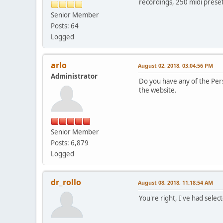
recordings, 250 midi preset
Senior Member
Posts: 64
Logged
arlo
August 02, 2018, 03:04:56 PM
Administrator
Do you have any of the Pers
the website.
Senior Member
Posts: 6,879
Logged
dr_rollo
August 08, 2018, 11:18:54 AM
You're right, I've had sele