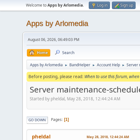
Welcome to
Apps by Arlomedia
.
Log in
Sign up
Apps by Arlomedia
August 06, 2026, 06:49:03 PM
Home
Search
Apps by Arlomedia
BandHelper
Account Help
Server
►
►
►
Before posting, please read:
When to use this forum, when 
Server maintenance-schedul
Started by pheldal, May 28, 2018, 12:44:24 AM
Pages
1
GO DOWN
pheldal
May 28, 2018, 12:44:24 AM