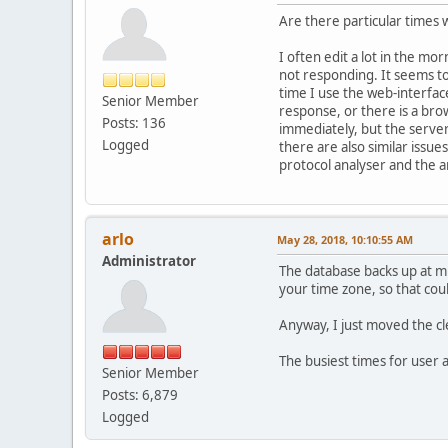
Are there particular times
I often edit a lot in the m
not responding. It seems to
time I use the web-interface
Senior Member
response, or there is a br
Posts: 136
immediately, but the server
Logged
there are also similar issu
protocol analyser and the a
arlo
May 28, 2018, 10:10:55 AM
Administrator
The database backs up at mi
your time zone, so that cou
Anyway, I just moved the cl
The busiest times for user a
Senior Member
Posts: 6,879
Logged