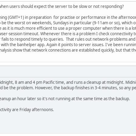
 when users should expect the server to be slow or not responding?
orning (GMT+1) in preparation for practise or performance in the afternoo
 be the worst on weekends, Sundays in particular (9-11am or so), which of
 as it is much more efficient to use a proper computer when there is a lot
owser-session timeout. Whenever there is a problem I check connectivity
 fails to respond timely to queries. That rules out network-problems and
es with the banhelper app. Again it points to server issues. I've been run
nalysis show that network connections are established quickly, but that t
dnight, 8 am and 4 pm Pacific time, and runs a cleanup at midnight. Midni
ld be the problem. However, the backup finishes in 3-4 minutes, so any 
eanup an hour later so it's not running at the same time as the backup.
ctivity are Friday afternoons.