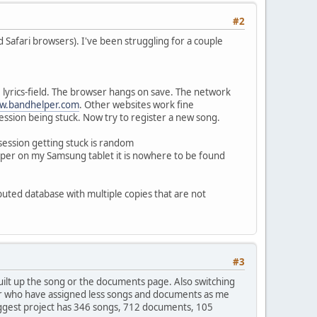
#2
Safari browsers). I've been struggling for a couple
 lyrics-field. The browser hangs on save. The network
w.bandhelper.com
. Other websites work fine
ession being stuck. Now try to register a new song.
ession getting stuck is random
lper on my Samsung tablet it is nowhere to be found
ibuted database with multiple copies that are not
#3
uilt up the song or the documents page. Also switching
 user who have assigned less songs and documents as me
biggest project has 346 songs, 712 documents, 105