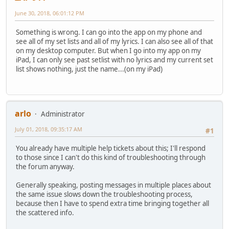
June 30, 2018, 06:01:12 PM
Something is wrong. I can go into the app on my phone and
see all of my set lists and all of my lyrics. I can also see all of that
on my desktop computer. But when I go into my app on my
iPad, I can only see past setlist with no lyrics and my current set
list shows nothing, just the name...(on my iPad)
arlo
Administrator
July 01, 2018, 09:35:17 AM
#1
You already have multiple help tickets about this; I'll respond
to those since I can't do this kind of troubleshooting through
the forum anyway.
Generally speaking, posting messages in multiple places about
the same issue slows down the troubleshooting process,
because then I have to spend extra time bringing together all
the scattered info.