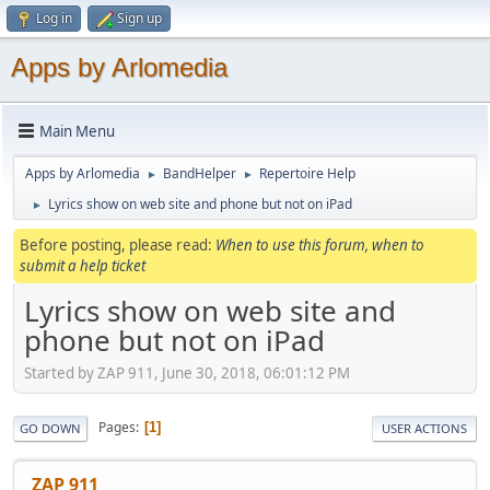
Log in
Sign up
Apps by Arlomedia
Main Menu
Apps by Arlomedia
BandHelper
Repertoire Help
►
►
Lyrics show on web site and phone but not on iPad
►
Before posting, please read:
When to use this forum, when to
submit a help ticket
Lyrics show on web site and
phone but not on iPad
Started by ZAP 911, June 30, 2018, 06:01:12 PM
Pages
1
GO DOWN
USER ACTIONS
ZAP 911