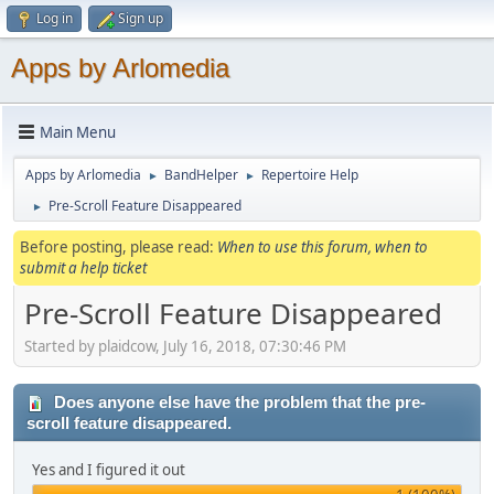
Log in
Sign up
Apps by Arlomedia
Main Menu
Apps by Arlomedia
BandHelper
Repertoire Help
►
►
Pre-Scroll Feature Disappeared
►
Before posting, please read:
When to use this forum, when to
submit a help ticket
Pre-Scroll Feature Disappeared
Started by plaidcow, July 16, 2018, 07:30:46 PM
Does anyone else have the problem that the pre-
scroll feature disappeared.
Yes and I figured it out