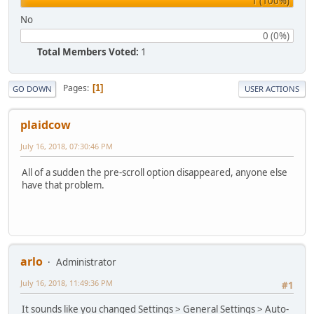
1 (100%)
No
0 (0%)
Total Members Voted:
1
Pages
1
GO DOWN
USER ACTIONS
plaidcow
July 16, 2018, 07:30:46 PM
All of a sudden the pre-scroll option disappeared, anyone else
have that problem.
arlo
Administrator
July 16, 2018, 11:49:36 PM
#1
It sounds like you changed Settings > General Settings > Auto-