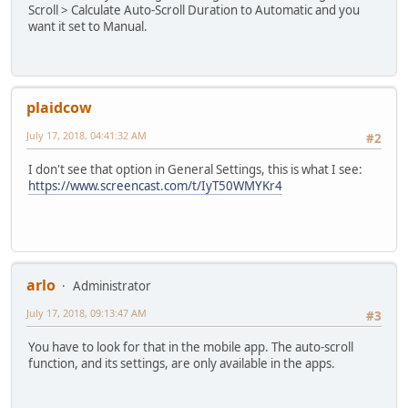
Scroll > Calculate Auto-Scroll Duration to Automatic and you
want it set to Manual.
plaidcow
July 17, 2018, 04:41:32 AM
#2
I don't see that option in General Settings, this is what I see:
https://www.screencast.com/t/IyT50WMYKr4
arlo
Administrator
July 17, 2018, 09:13:47 AM
#3
You have to look for that in the mobile app. The auto-scroll
function, and its settings, are only available in the apps.