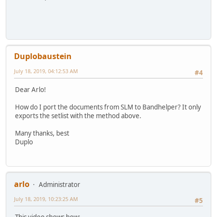
Duplobaustein
July 18, 2019, 04:12:53 AM
#4
Dear Arlo!
How do I port the documents from SLM to Bandhelper? It only
exports the setlist with the method above.
Many thanks, best
Duplo
arlo
Administrator
July 18, 2019, 10:23:25 AM
#5