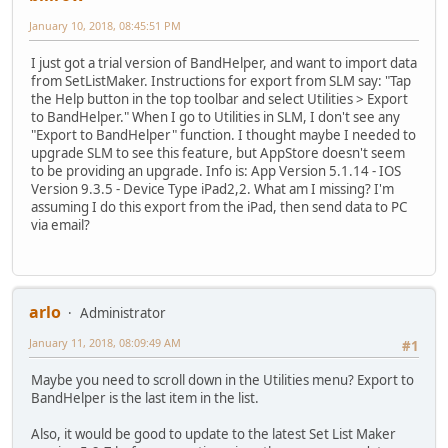
January 10, 2018, 08:45:51 PM
I just got a trial version of BandHelper, and want to import data
from SetListMaker. Instructions for export from SLM say: "Tap
the Help button in the top toolbar and select Utilities > Export
to BandHelper." When I go to Utilities in SLM, I don't see any
"Export to BandHelper" function. I thought maybe I needed to
upgrade SLM to see this feature, but AppStore doesn't seem
to be providing an upgrade. Info is: App Version 5.1.14 - IOS
Version 9.3.5 - Device Type iPad2,2. What am I missing? I'm
assuming I do this export from the iPad, then send data to PC
via email?
arlo
Administrator
January 11, 2018, 08:09:49 AM
#1
Maybe you need to scroll down in the Utilities menu? Export to
BandHelper is the last item in the list.
Also, it would be good to update to the latest Set List Maker