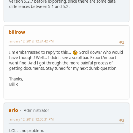
version 5.2.7 before exporting, since there are some data
differences between 5.1 and 5.2.
billrow
January 12, 2018, 12:24:42 PM
#2
I'm embarrassed to reply to this...
Scroll down? Who would
have thought! Well... I didn't see a scroll bar. Export/import
went fine. And I got through the more painful process of
getting documents. Stay tuned for my next dumb question!
Thanks,
Bill R
arlo
Administrator
January 12, 2018, 12:30:31 PM
#3
LOL ... no problem.