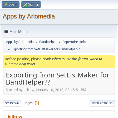
Log in
Sign up
Apps by Arlomedia
Main Menu
Apps by Arlomedia
BandHelper
Repertoire Help
►
►
Exporting from SetListMaker for BandHelper??
►
Before posting, please read:
When to use this forum, when to
submit a help ticket
Exporting from SetListMaker for
BandHelper??
Started by billrow, January 10, 2018, 08:45:51 PM
Pages
1
GO DOWN
USER ACTIONS
billrow