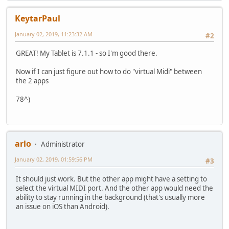
KeytarPaul
January 02, 2019, 11:23:32 AM
#2
GREAT! My Tablet is 7.1.1 - so I'm good there.
Now if I can just figure out how to do "virtual Midi" between
the 2 apps
78^)
arlo
Administrator
January 02, 2019, 01:59:56 PM
#3
It should just work. But the other app might have a setting to
select the virtual MIDI port. And the other app would need the
ability to stay running in the background (that's usually more
an issue on iOS than Android).