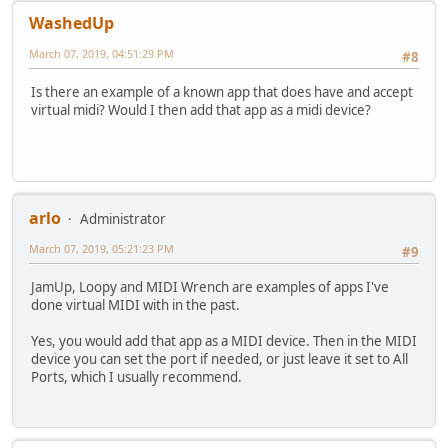
WashedUp
March 07, 2019, 04:51:29 PM
#8
Is there an example of a known app that does have and accept
virtual midi? Would I then add that app as a midi device?
arlo
Administrator
March 07, 2019, 05:21:23 PM
#9
JamUp, Loopy and MIDI Wrench are examples of apps I've
done virtual MIDI with in the past.
Yes, you would add that app as a MIDI device. Then in the MIDI
device you can set the port if needed, or just leave it set to All
Ports, which I usually recommend.