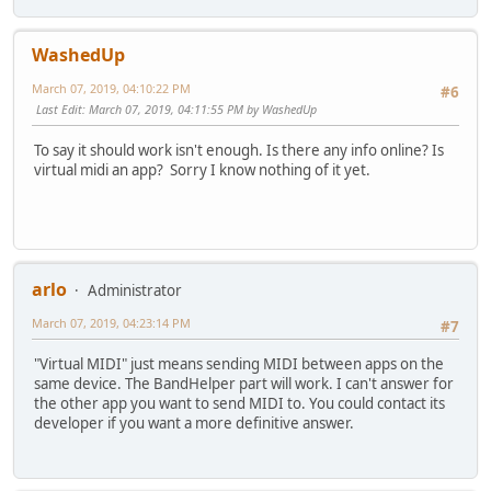
WashedUp
March 07, 2019, 04:10:22 PM
#6
Last Edit
: March 07, 2019, 04:11:55 PM by WashedUp
To say it should work isn't enough. Is there any info online? Is
virtual midi an app? Sorry I know nothing of it yet.
arlo
Administrator
March 07, 2019, 04:23:14 PM
#7
"Virtual MIDI" just means sending MIDI between apps on the
same device. The BandHelper part will work. I can't answer for
the other app you want to send MIDI to. You could contact its
developer if you want a more definitive answer.