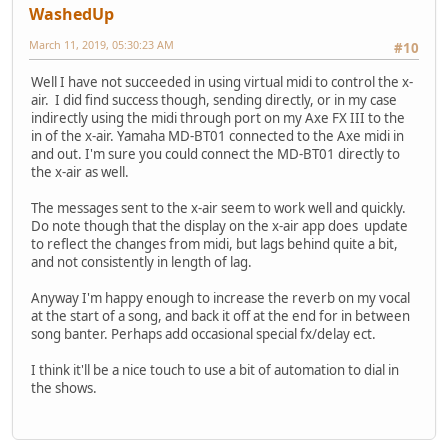
WashedUp
March 11, 2019, 05:30:23 AM
#10
Well I have not succeeded in using virtual midi to control the x-
air. I did find success though, sending directly, or in my case
indirectly using the midi through port on my Axe FX III to the
in of the x-air. Yamaha MD-BT01 connected to the Axe midi in
and out. I'm sure you could connect the MD-BT01 directly to
the x-air as well.
The messages sent to the x-air seem to work well and quickly.
Do note though that the display on the x-air app does update
to reflect the changes from midi, but lags behind quite a bit,
and not consistently in length of lag.
Anyway I'm happy enough to increase the reverb on my vocal
at the start of a song, and back it off at the end for in between
song banter. Perhaps add occasional special fx/delay ect.
I think it'll be a nice touch to use a bit of automation to dial in
the shows.