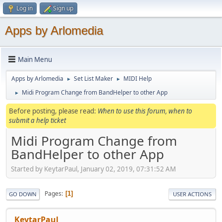
Log in
Sign up
Apps by Arlomedia
Main Menu
Apps by Arlomedia
Set List Maker
MIDI Help
►
►
Midi Program Change from BandHelper to other App
►
Before posting, please read:
When to use this forum, when to
submit a help ticket
Midi Program Change from
BandHelper to other App
Started by KeytarPaul, January 02, 2019, 07:31:52 AM
Pages
1
GO DOWN
USER ACTIONS
KeytarPaul