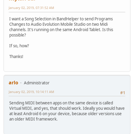
January 02, 2019, 07:31:52 AM
I want a Song Selection in BandHelper to send Programs
Changes to Audio Evolution Mobile Studio on two Midi
channels. It's running on the same Android Tablet. Is this
possible?
If so, how?
Thanks!
arlo
Administrator
January 02, 2019, 10:14:11 AM
#1
Sending MIDI between apps on the same device is called
Virtual MIDI, and yes, that should work. Ideally you would have
at least Android 6 on your device, because older versions use
an older MIDI framework.