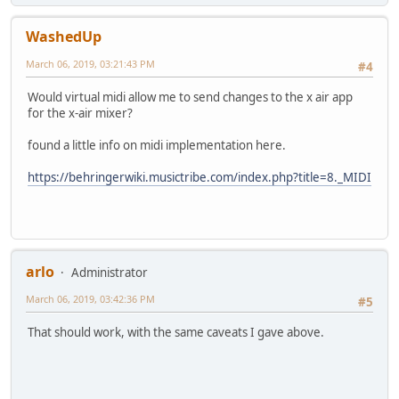
WashedUp
March 06, 2019, 03:21:43 PM
#4
Would virtual midi allow me to send changes to the x air app
for the x-air mixer?
found a little info on midi implementation here.
https://behringerwiki.musictribe.com/index.php?title=8._MIDI
arlo
Administrator
March 06, 2019, 03:42:36 PM
#5
That should work, with the same caveats I gave above.