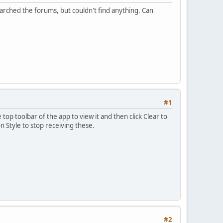
arched the forums, but couldn't find anything. Can
#1
 top toolbar of the app to view it and then click Clear to
n Style to stop receiving these.
#2