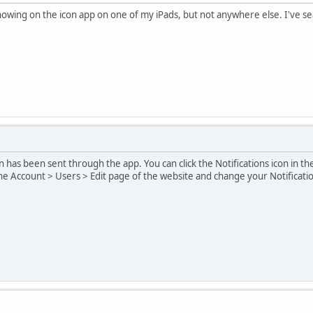
wing on the icon app on one of my iPads, but not anywhere else. I've se
on has been sent through the app. You can click the Notifications icon in the
 the Account > Users > Edit page of the website and change your Notificatio