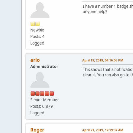
I have a number 1 badge sho
anyone help?
Newbie
Posts: 4
Logged
arlo
April 19, 2019, 04:16:06 PM
Administrator
This shows that a notificati
clear it. You can also go to
Senior Member
Posts: 6,879
Logged
Roger
April 21, 2019, 12:19:37 AM