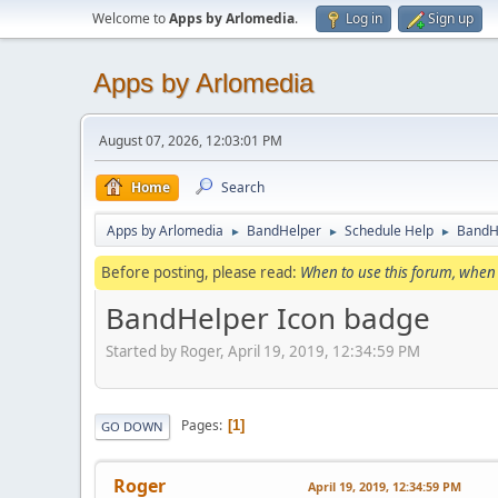
Welcome to
Apps by Arlomedia
.
Log in
Sign up
Apps by Arlomedia
August 07, 2026, 12:03:01 PM
Home
Search
Apps by Arlomedia
BandHelper
Schedule Help
BandH
►
►
►
Before posting, please read:
When to use this forum, when 
BandHelper Icon badge
Started by Roger, April 19, 2019, 12:34:59 PM
Pages
1
GO DOWN
Roger
April 19, 2019, 12:34:59 PM