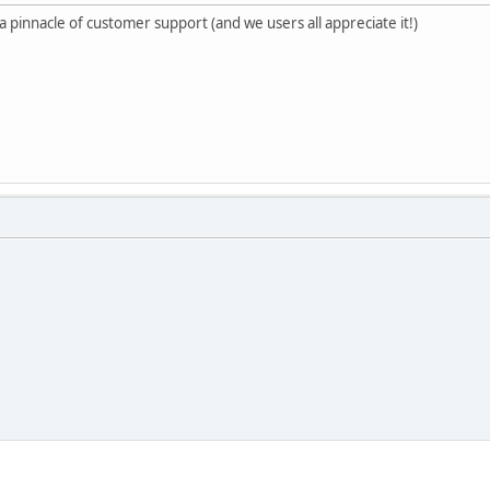
a pinnacle of customer support (and we users all appreciate it!)