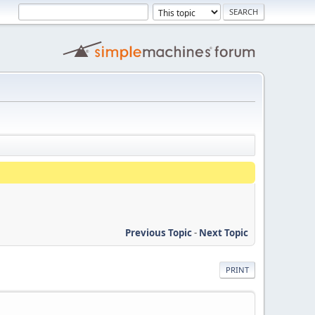
Previous Topic
-
Next Topic
PRINT