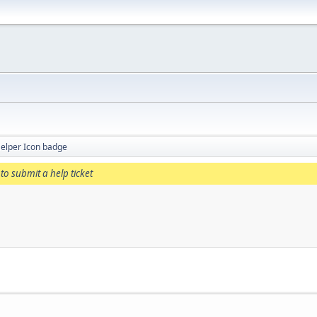
elper Icon badge
to submit a help ticket