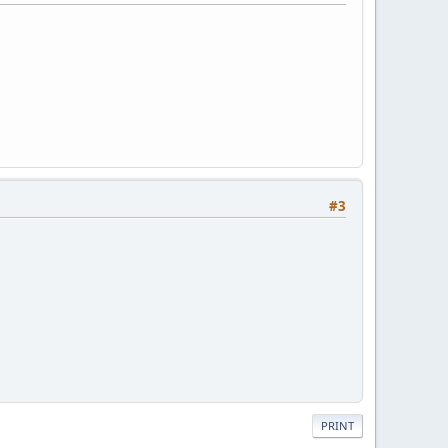
#3
PRINT