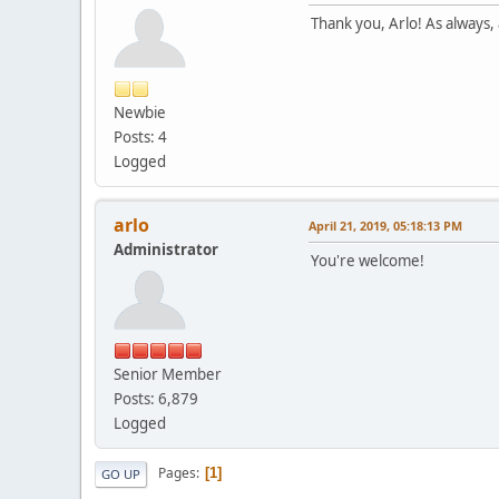
Thank you, Arlo! As always, 
Newbie
Posts: 4
Logged
arlo
April 21, 2019, 05:18:13 PM
Administrator
You're welcome!
Senior Member
Posts: 6,879
Logged
Pages
1
GO UP