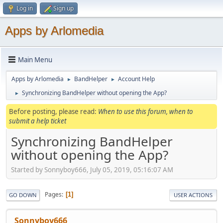
Log in
Sign up
Apps by Arlomedia
Main Menu
Apps by Arlomedia
BandHelper
Account Help
►
►
Synchronizing BandHelper without opening the App?
►
Before posting, please read:
When to use this forum, when to
submit a help ticket
Synchronizing BandHelper
without opening the App?
Started by Sonnyboy666, July 05, 2019, 05:16:07 AM
Pages
1
GO DOWN
USER ACTIONS
Sonnyboy666