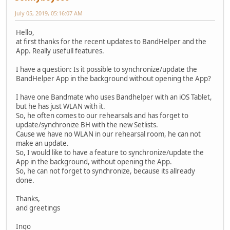
July 05, 2019, 05:16:07 AM
Hello,
at first thanks for the recent updates to BandHelper and the
App. Really usefull features.
I have a question: Is it possible to synchronize/update the
BandHelper App in the background without opening the App?
I have one Bandmate who uses Bandhelper with an iOS Tablet,
but he has just WLAN with it.
So, he often comes to our rehearsals and has forget to
update/synchronize BH with the new Setlists.
Cause we have no WLAN in our rehearsal room, he can not
make an update.
So, I would like to have a feature to synchronize/update the
App in the background, without opening the App.
So, he can not forget to synchronize, because its allready
done.
Thanks,
and greetings
Ingo