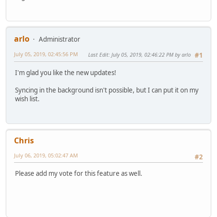
arlo
Administrator
July 05, 2019, 02:45:56 PM
Last Edit
: July 05, 2019, 02:46:22 PM by arlo
#1
I'm glad you like the new updates!
Syncing in the background isn't possible, but I can put it on my
wish list.
Chris
July 06, 2019, 05:02:47 AM
#2
Please add my vote for this feature as well.