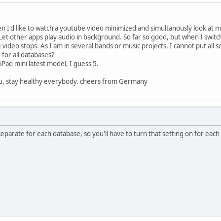
en I'd like to watch a youtube video minimized and simultanously look at m
Let other apps play audio in background. So far so good, but when I switch
 video stops. As I am in several bands or music projects, I cannot put all so
d for all databases?
iPad mini latest model, I guess 5.
ou, stay healthy everybody. cheers from Germany
separate for each database, so you'll have to turn that setting on for eac