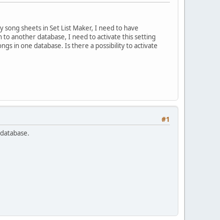
y song sheets in Set List Maker, I need to have
 to another database, I need to activate this setting
ngs in one database. Is there a possibility to activate
#1
h database.