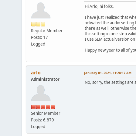
Hi Arlo, hi folks,
I have just realized that wh
activated the audio setting 
there as well, otherwise the
Regular Member
this setting in one step vali
Posts: 17
I use SLM actual version on 
Logged
Happy new year to all of y
arlo
January 01, 2021, 11:28:17 AM
Administrator
No, sorry, the settings are 
Senior Member
Posts: 6,879
Logged