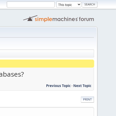
tabases?
Previous Topic
-
Next Topic
PRINT