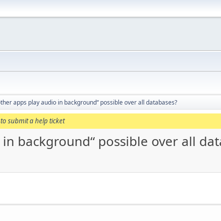
 other apps play audio in background“ possible over all databases?
to submit a help ticket
o in background“ possible over all da