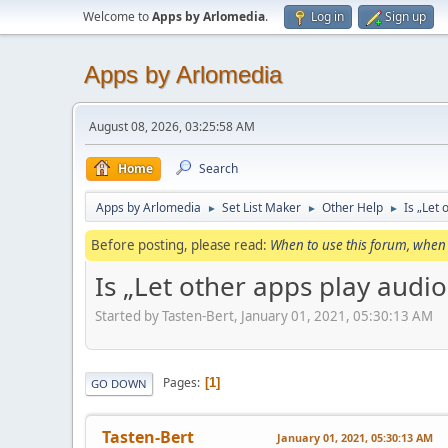
Welcome to
Apps by Arlomedia
.
Log in
Sign up
Apps by Arlomedia
August 08, 2026, 03:25:58 AM
Home
Search
Apps by Arlomedia
Set List Maker
Other Help
Is „Let
►
►
►
Before posting, please read:
When to use this forum, when 
Is „Let other apps play audi
Started by Tasten-Bert, January 01, 2021, 05:30:13 AM
Pages
1
GO DOWN
Tasten-Bert
January 01, 2021, 05:30:13 AM