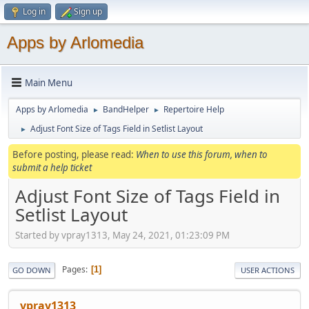
Log in
Sign up
Apps by Arlomedia
Main Menu
Apps by Arlomedia
BandHelper
Repertoire Help
►
►
Adjust Font Size of Tags Field in Setlist Layout
►
Before posting, please read:
When to use this forum, when to
submit a help ticket
Adjust Font Size of Tags Field in
Setlist Layout
Started by vpray1313, May 24, 2021, 01:23:09 PM
Pages
1
GO DOWN
USER ACTIONS
vpray1313