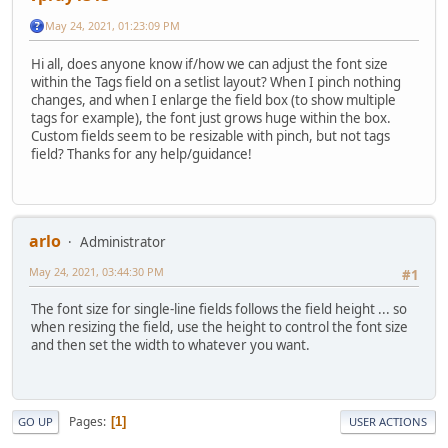
May 24, 2021, 01:23:09 PM
Hi all, does anyone know if/how we can adjust the font size
within the Tags field on a setlist layout? When I pinch nothing
changes, and when I enlarge the field box (to show multiple
tags for example), the font just grows huge within the box.
Custom fields seem to be resizable with pinch, but not tags
field? Thanks for any help/guidance!
arlo
Administrator
May 24, 2021, 03:44:30 PM
#1
The font size for single-line fields follows the field height ... so
when resizing the field, use the height to control the font size
and then set the width to whatever you want.
Pages
1
GO UP
USER ACTIONS